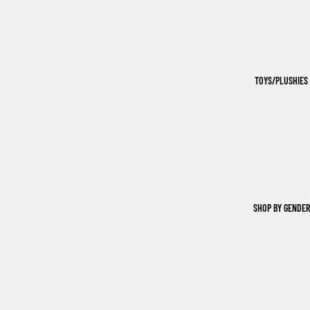
TOYS/PLUSHIES
SHOP BY GENDER