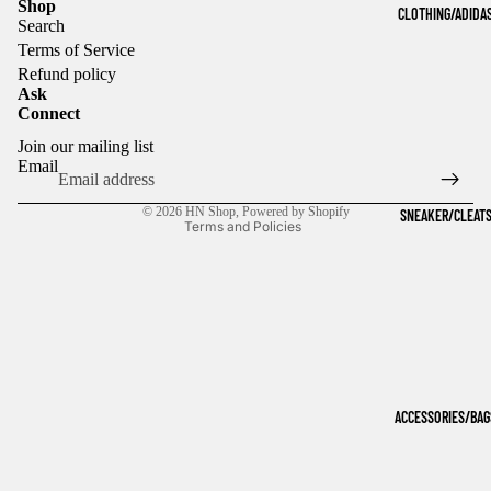
Shop
CLOTHING/ADIDA
Search
Terms of Service
Refund policy
Ask
Connect
Refund policy
Join our mailing list
Privacy policy
Email
Terms of service
© 2026
HN Shop
,
Powered by Shopify
SNEAKER/CLEAT
Terms and Policies
ACCESSORIES/BAG