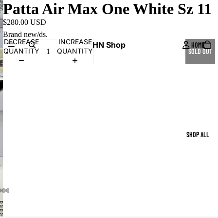
Patta Air Max One White Sz 11
$280.00 USD
Brand new/ds.
DECREASE
INCREASE
HN Shop
HOME
QUANTITY
QUANTITY
SOLD OUT
SHOP ALL