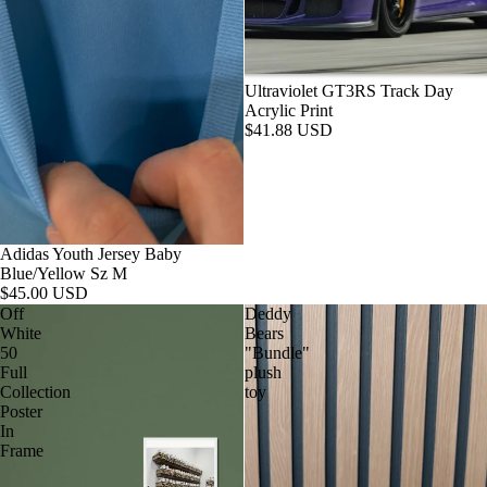
Ultraviolet GT3RS Track Day
Acrylic Print
$41.88 USD
Adidas Youth Jersey Baby
Blue/Yellow Sz M
$45.00 USD
Off
Deddy
White
Bears
50
"Bundle"
Full
plush
Collection
toy
Poster
In
Frame