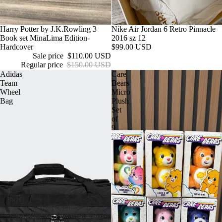
Sale
Harry Potter by J.K.Rowling 3
Nike Air Jordan 6 Retro Pinnacle
Book set MinaLima Edition-
2016 sz 12
Hardcover
$99.00 USD
Sale price
$110.00 USD
Regular price
$150.00 USD
Adidas
Care
Team
Bears
Wheel
Micro
Bag
Plush
Set
of
9