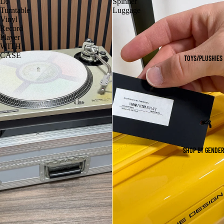
DJ
Spinner
Turntable
Luggage
Vinyl
Record
Player
WITH
CASE
TOYS/PLUSHIES
SHOP BY GENDER