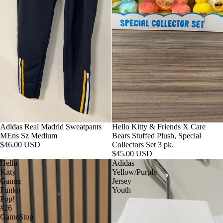
Adidas Real Madrid Sweatpants
Hello Kitty & Friends X Care
MEns Sz Medium
Bears Stuffed Plush, Special
$46.00 USD
Collectors Set 3 pk.
$45.00 USD
Hello
Adidas
Kitty
Yellow/Purple
Gamer
Jersey
Funko
Youth
Pop!
#26
GameStop