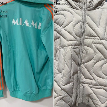
Shirt
Mushroom
–
Sz
Acid
M
Mint