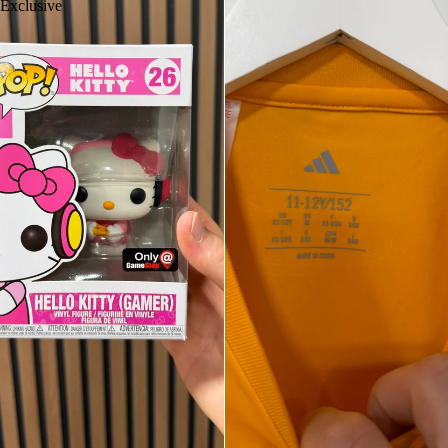
Exclusive