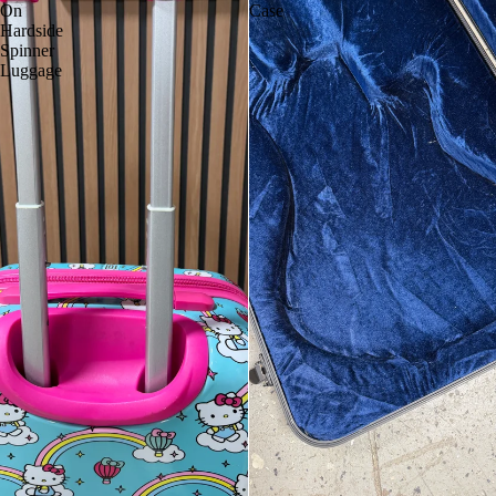
On
Case
Hardside
Spinner
Luggage