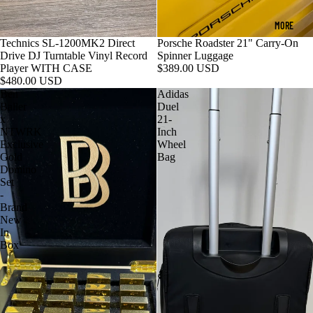
MORE
Technics SL-1200MK2 Direct
Porsche Roadster 21" Carry-On
Drive DJ Turntable Vinyl Record
Spinner Luggage
Player WITH CASE
$389.00 USD
$480.00 USD
Ben
Adidas
Baller
Duel
x
21-
NTWRK
Inch
Exclusive
Wheel
Gold
Bag
Domino
Set
-
Brand
New
In
Box