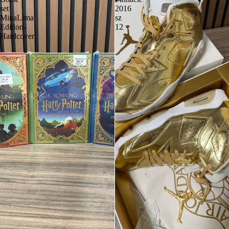
set
2016
MinaLima
sz
Edition-
12
Hardcover