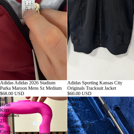
Adidas Adidas 2026 Stadium
Adidas Sporting Kansas City
Parka Maroon Mens Sz Medium
Originals Tracksuit Jacket
$68.00 USD
$60.00 USD
ful
Schecter
Hello
SGR-
Kitty
1C
Rainbows
C-
21-
Shape
in.
Hardshell
Carry-
Guitar