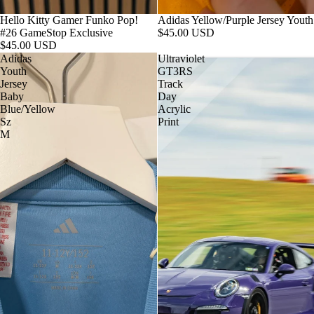
Hello Kitty Gamer Funko Pop!
Adidas Yellow/Purple Jersey Youth
#26 GameStop Exclusive
$45.00 USD
$45.00 USD
Adidas
Ultraviolet
Youth
GT3RS
Jersey
Track
Baby
Day
Blue/Yellow
Acrylic
Sz
Print
M