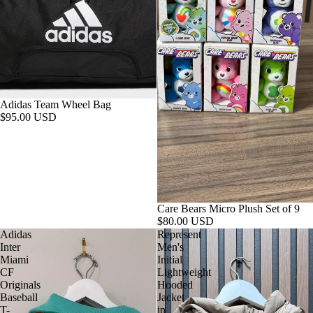
Adidas Team Wheel Bag
$95.00 USD
Care Bears Micro Plush Set of 9
$80.00 USD
Adidas
Represent
Inter
Men's
Miami
Initial
CF
Lightweight
Originals
Hooded
Baseball
Jacket
T-
in