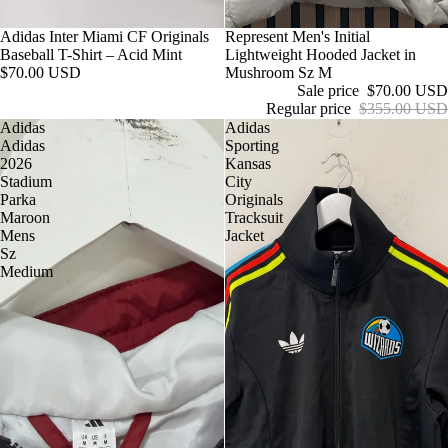
Adidas Inter Miami CF Originals
Sale
Represent Men's Initial
Baseball T-Shirt – Acid Mint
Lightweight Hooded Jacket in
$70.00 USD
Mushroom Sz M
Sale price
$70.00 USD
Regular price
$355.00 USD
Adidas
Adidas
Adidas
Sporting
2026
Kansas
Stadium
City
Parka
Originals
Maroon
Tracksuit
Mens
Jacket
Sz
Medium