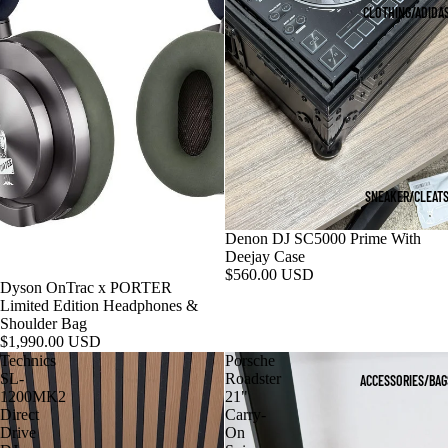
CLOTHING/ADIDA
SNEAKER/CLEAT
Denon DJ SC5000 Prime With
Deejay Case
$560.00 USD
Dyson OnTrac x PORTER
Limited Edition Headphones &
Shoulder Bag
$1,990.00 USD
Technics
Porsche
SL-
Roadster
ACCESSORIES/BAG
1200MK2
21"
Direct
Carry-
Drive
On