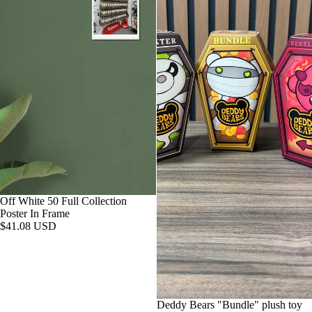
Off White 50 Full Collection
Poster In Frame
$41.08 USD
Deddy Bears "Bundle" plush toy