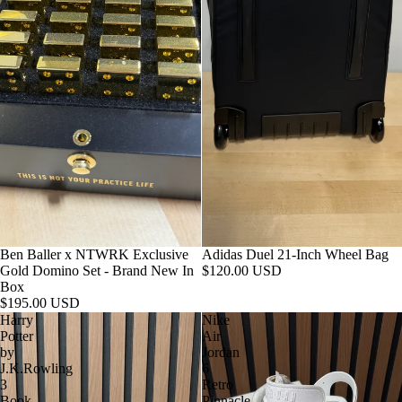
Ben Baller x NTWRK Exclusive
Adidas Duel 21-Inch Wheel Bag
Gold Domino Set - Brand New In
$120.00 USD
Box
$195.00 USD
Harry
Nike
Potter
Air
by
Jordan
J.K.Rowling
6
3
Retro
Book
Pinnacle