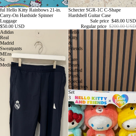
ful Hello Kitty Rainbows 21-in.
Sale
Schecter SGR-1C C-Shape
Carry-On Hardside Spinner
Hardshell Guitar Case
Luggage
Sale price
$48.00 USD
$50.00 USD
Regular price
$200.00 USD
Adidas
Hello
Real
Kitty
Madrid
&
Sweatpants
Friends
MEns
X
Sz
Care
Medium
Bears
Stuffed
Plush,
Special
Collectors
Set
3
pk.