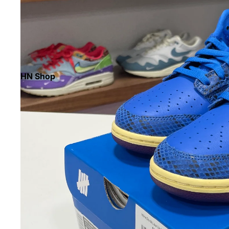
HN Shop