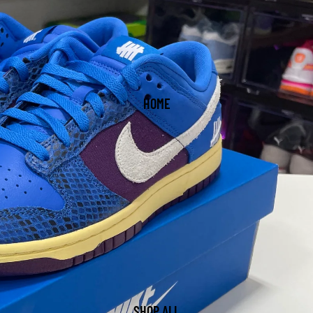
HOME
SHOP ALL