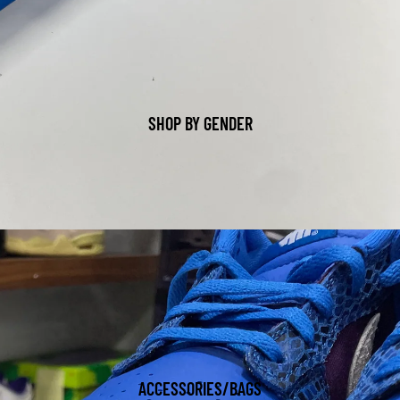
SHOP BY GENDER
ACCESSORIES/BAGS