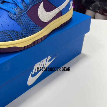
MESSI SOCCER GEAR