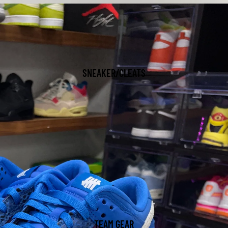
SNEAKER/CLEATS
TEAM GEAR