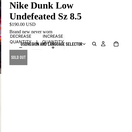
Nike Dunk Low
Undefeated Sz 8.5
$190.00 USD
Brand new never worn
DECREASE
INCREASE
QUANTITY
QUANTITY
USD
REGION AND LANGUAGE SELECTOR
SOLD OUT