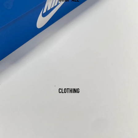
CLOTHING