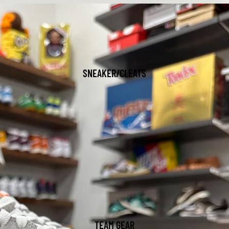
SNEAKER/CLEATS
TEAM GEAR