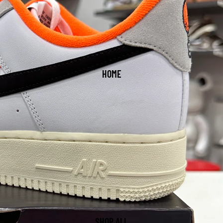
HOME
SHOP ALL