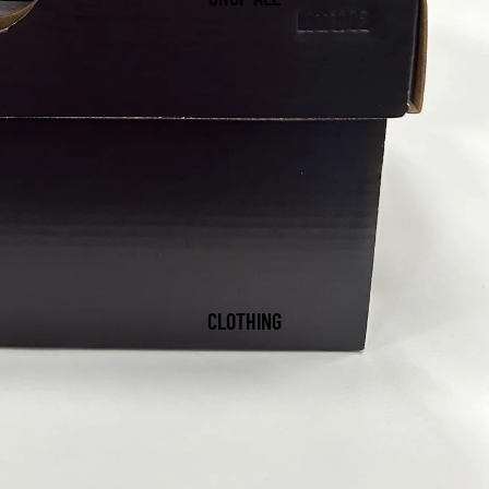
CLOTHING