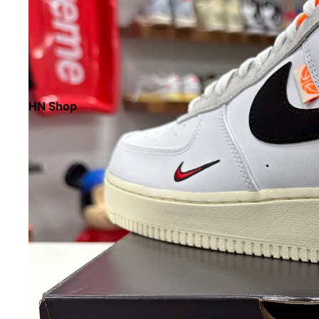
HN Shop