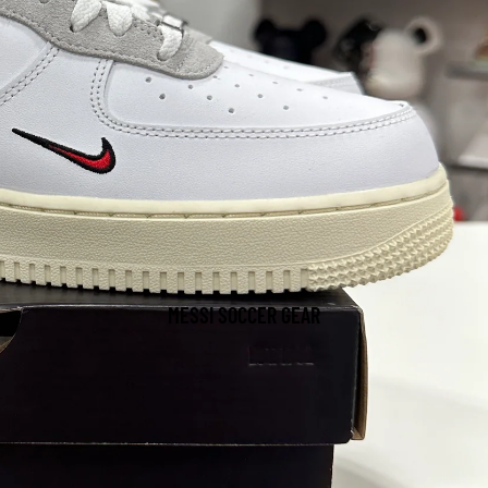
MESSI SOCCER GEAR