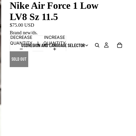
Nike Air Force 1 Low
LV8 Sz 11.5
$75.00 USD
Brand new/ds.
DECREASE
INCREASE
QUANTITY
QUANTITY
USD
REGION AND LANGUAGE SELECTOR
SOLD OUT