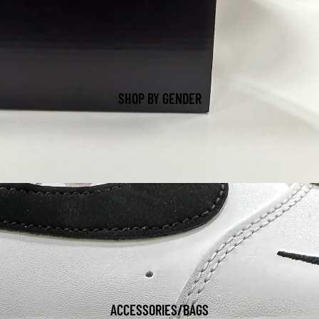
SHOP BY GENDER
ACCESSORIES/BAGS