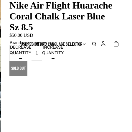
Nike Air Flight Huarache
Coral Chalk Laser Blue
Sz 8.5
$50.00 USD
Brand new never worn
USD
REGION AND LANGUAGE SELECTOR
DECREASE
INCREASE
QUANTITY
QUANTITY
SOLD OUT