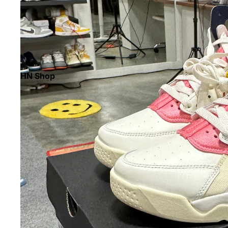
HN Shop