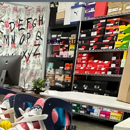
SNEAKER/CLEATS
TEAM GEAR