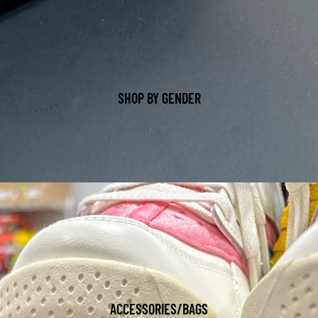
SHOP BY GENDER
ACCESSORIES/BAGS