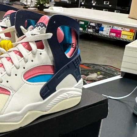
HOME
SHOP ALL