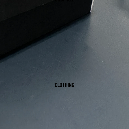
CLOTHING