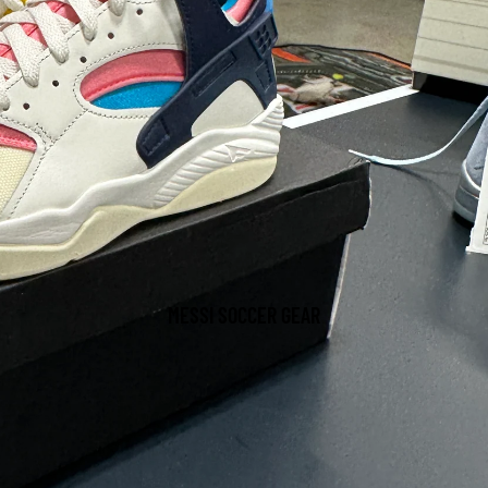
MESSI SOCCER GEAR