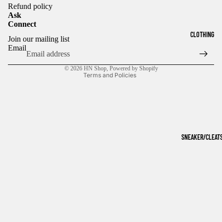
Refund policy
Ask
Connect
Refund policy
CLOTHING
Join our mailing list
Privacy policy
Email
Terms of service
© 2026
HN Shop
,
Powered by Shopify
Terms and Policies
SNEAKER/CLEAT