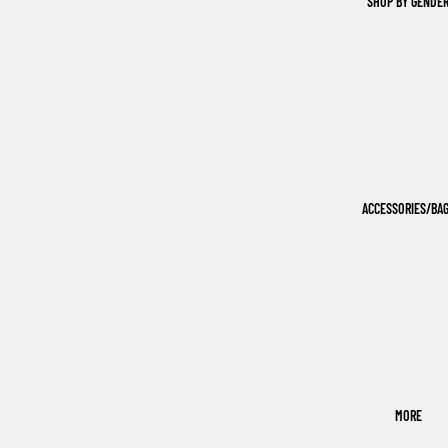
SHOP BY GENDE
ACCESSORIES/BA
MORE