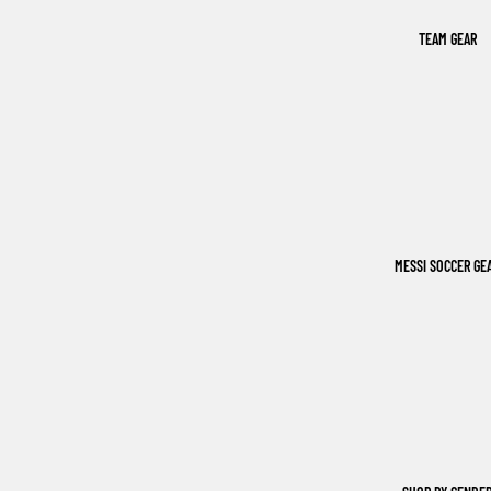
TEAM GEAR
MESSI SOCCER GE