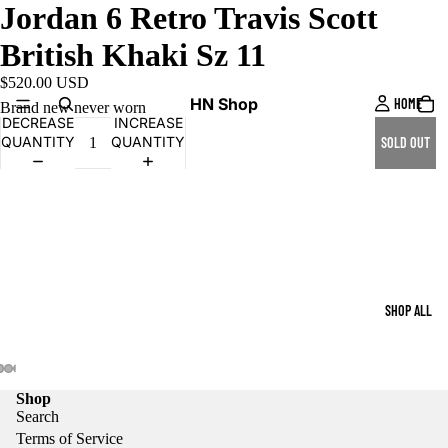
Jordan 6 Retro Travis Scott
British Khaki Sz 11
$520.00 USD
HN Shop
HOME
Brand new never worn
DECREASE
INCREASE
QUANTITY
QUANTITY
SOLD OUT
SHOP ALL
Shop
Search
Terms of Service