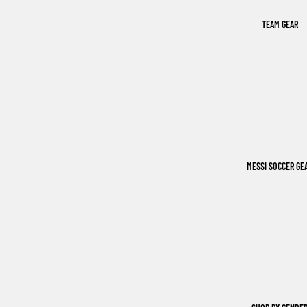
TEAM GEAR
MESSI SOCCER GE