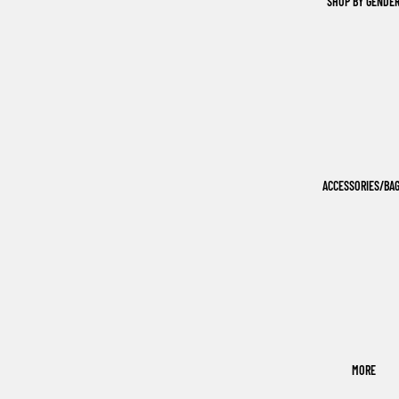
SHOP BY GENDE
ACCESSORIES/BA
MORE