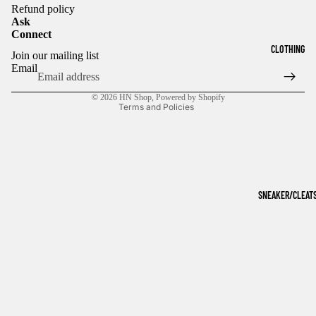
Refund policy
Ask
Connect
Refund policy
CLOTHING
Join our mailing list
Privacy policy
Email
Terms of service
© 2026
HN Shop
,
Powered by Shopify
Terms and Policies
SNEAKER/CLEAT