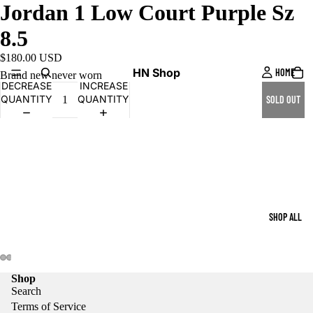
Jordan 1 Low Court Purple Sz
8.5
$180.00 USD
HN Shop
HOME
Brand new never worn
DECREASE
INCREASE
QUANTITY
QUANTITY
SOLD OUT
SHOP ALL
Shop
Search
Terms of Service