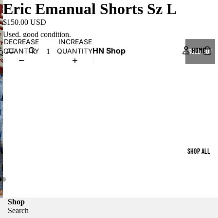
Eric Emanual Shorts Sz L
$150.00 USD
Used, good condition.
DECREASE
INCREASE
HN Shop
HOME
QUANTITY
QUANTITY
SOLD OUT
SHOP ALL
Shop
Search