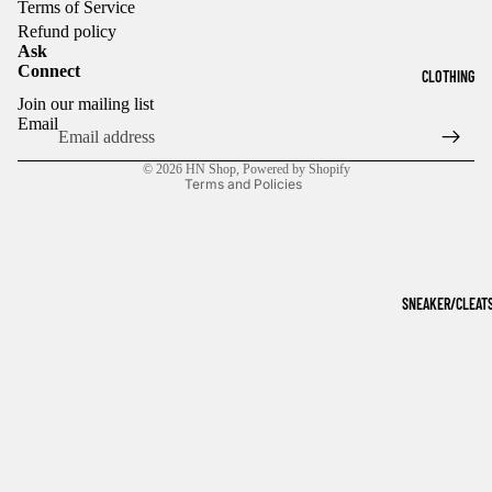
Terms of Service
Refund policy
Ask
Connect
CLOTHING
Refund policy
Join our mailing list
Privacy policy
Email
Terms of service
© 2026
HN Shop
,
Powered by Shopify
Terms and Policies
SNEAKER/CLEAT