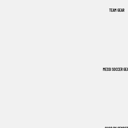
TEAM GEAR
MESSI SOCCER GE