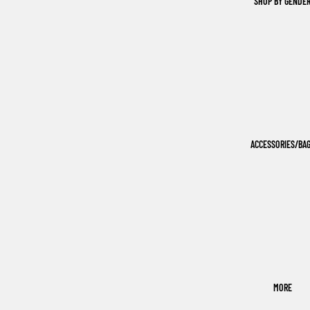
SHOP BY GENDE
ACCESSORIES/BA
MORE