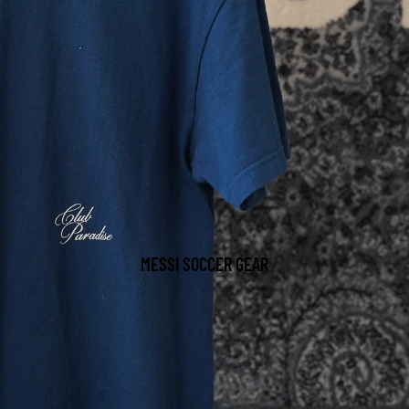
MESSI SOCCER GEAR