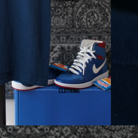
CLOTHING