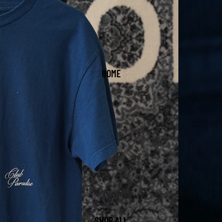
HOME
SHOP ALL