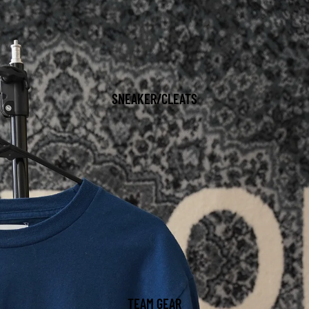
SNEAKER/CLEATS
TEAM GEAR