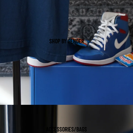
SHOP BY GENDER
ACCESSORIES/BAGS