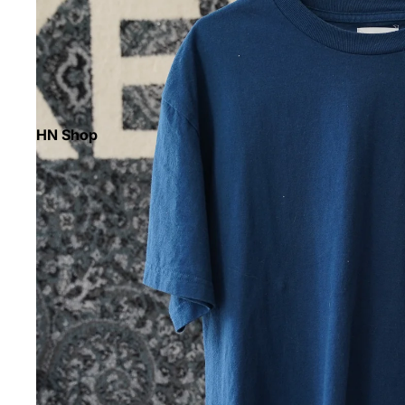
HN Shop