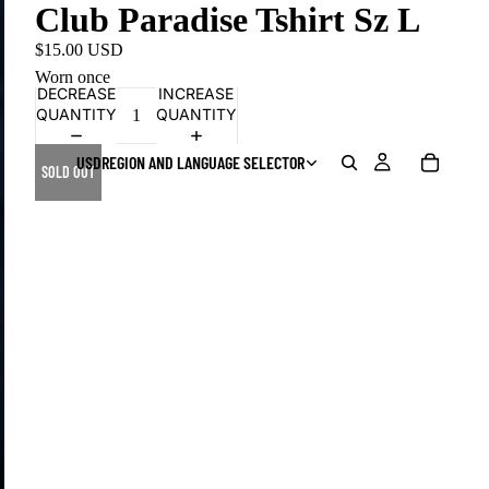
Club Paradise Tshirt Sz L
$15.00 USD
Worn once
DECREASE
INCREASE
QUANTITY
QUANTITY
USD
REGION AND LANGUAGE SELECTOR
SOLD OUT