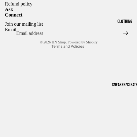
Refund policy
Ask
Connect
Refund policy
CLOTHING
Join our mailing list
Privacy policy
Email
Terms of service
© 2026
HN Shop
,
Powered by Shopify
Terms and Policies
SNEAKER/CLEAT