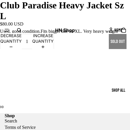
Club Paradise Heavy Jacket Sz
L
$80.00 USD
HN Shop
HOME
Used, good condition.Fits bigger like an XL. Very heavy weight
DECREASE
INCREASE
QUANTITY
QUANTITY
SOLD OUT
SHOP ALL
Shop
Search
Terms of Service