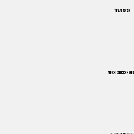
TEAM GEAR
MESSI SOCCER GE