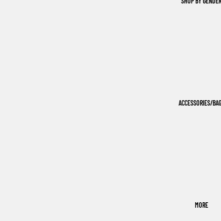
SHOP BY GENDE
ACCESSORIES/BA
MORE