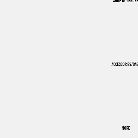
SHOP BY GENDE
ACCESSORIES/BA
MORE