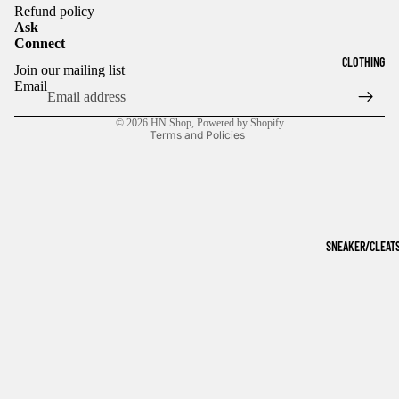
Refund policy
Ask
Connect
Refund policy
CLOTHING
Join our mailing list
Privacy policy
Email
Terms of service
© 2026
HN Shop
,
Powered by Shopify
Terms and Policies
SNEAKER/CLEAT