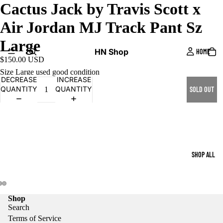
Cactus Jack by Travis Scott x
Air Jordan MJ Track Pant Sz
Large
HN Shop
HOME
$150.00 USD
Size Large used good condition
DECREASE
INCREASE
QUANTITY
QUANTITY
SOLD OUT
SHOP ALL
Shop
Search
Terms of Service