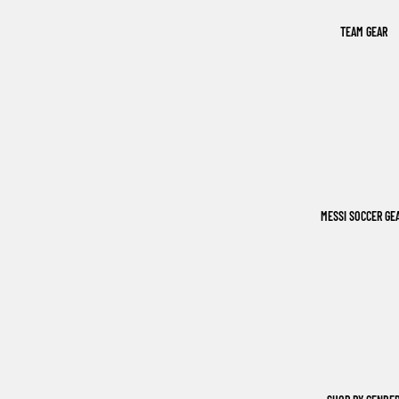
TEAM GEAR
MESSI SOCCER GE