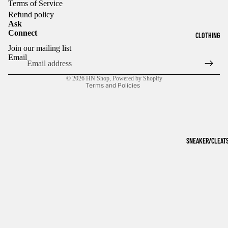
Terms of Service
Refund policy
Ask
Connect
CLOTHING
Refund policy
Join our mailing list
Privacy policy
Email
Terms of service
© 2026
HN Shop
,
Powered by Shopify
Terms and Policies
SNEAKER/CLEAT