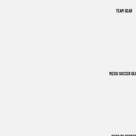
TEAM GEAR
MESSI SOCCER GE