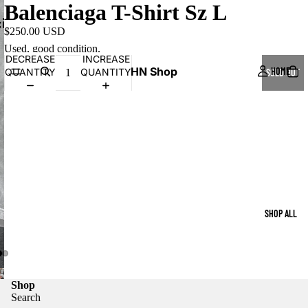
Balenciaga T-Shirt Sz L
$250.00 USD
Used, good condition.
DECREASE
INCREASE
HN Shop
HOME
QUANTITY
QUANTITY
SOLD OUT
SHOP ALL
Shop
Search