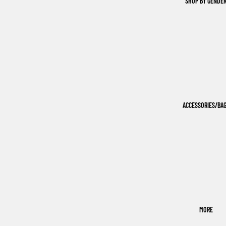
SHOP BY GENDE
ACCESSORIES/BA
MORE