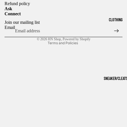
Refund policy
Ask
Connect
Refund policy
CLOTHING
Join our mailing list
Privacy policy
Email
Terms of service
© 2026
HN Shop
,
Powered by Shopify
Terms and Policies
SNEAKER/CLEAT