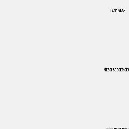
TEAM GEAR
MESSI SOCCER GE