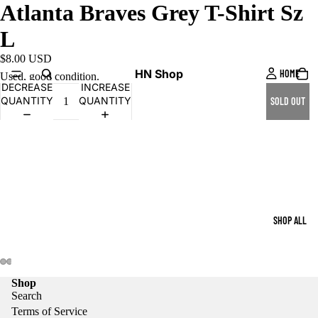
Atlanta Braves Grey T-Shirt Sz
L
$8.00 USD
HN Shop
HOME
Used, good condition.
DECREASE
INCREASE
QUANTITY
QUANTITY
SOLD OUT
SHOP ALL
Shop
Search
Terms of Service