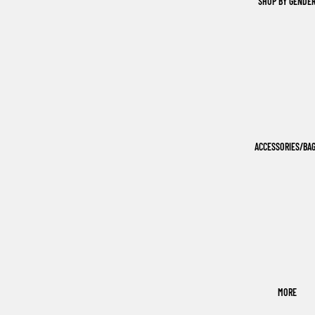
SHOP BY GENDE
ACCESSORIES/BA
MORE