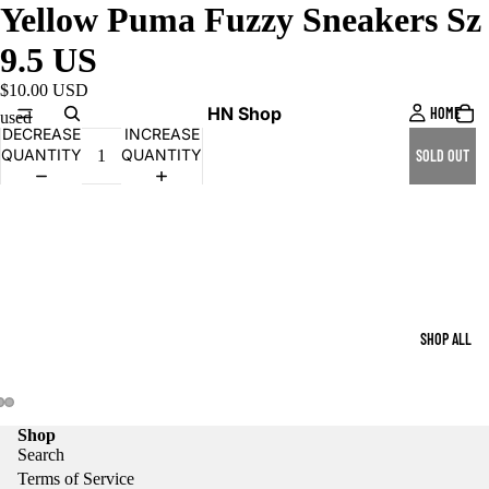
Yellow Puma Fuzzy Sneakers Sz
9.5 US
$10.00 USD
HN Shop
HOME
used
DECREASE
INCREASE
QUANTITY
QUANTITY
SOLD OUT
SHOP ALL
Shop
Search
Terms of Service