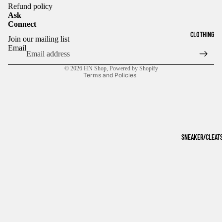
Refund policy
Ask
Connect
Refund policy
CLOTHING
Join our mailing list
Privacy policy
Email
Terms of service
© 2026
HN Shop
,
Powered by Shopify
Terms and Policies
SNEAKER/CLEAT