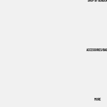
SHOP BY GENDE
ACCESSORIES/BA
MORE