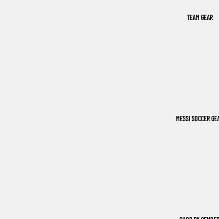
TEAM GEAR
MESSI SOCCER GE