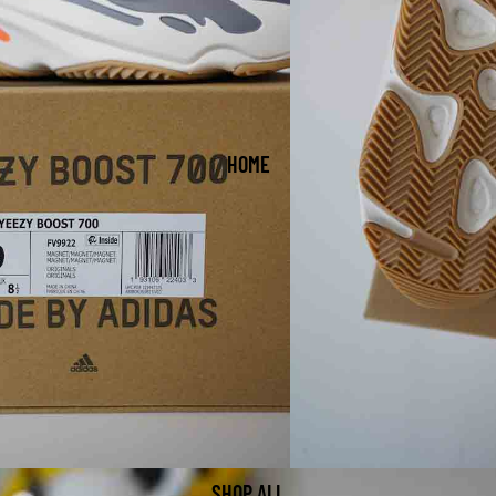
HOME
SHOP ALL