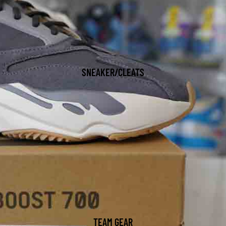
SNEAKER/CLEATS
TEAM GEAR