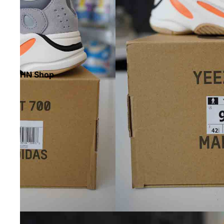
HN Shop