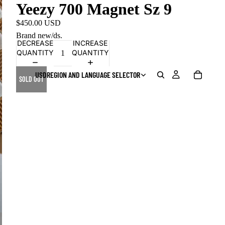
Yeezy 700 Magnet Sz 9
$450.00 USD
Brand new/ds.
DECREASE
INCREASE
QUANTITY
QUANTITY
USD
REGION AND LANGUAGE SELECTOR
SOLD OUT