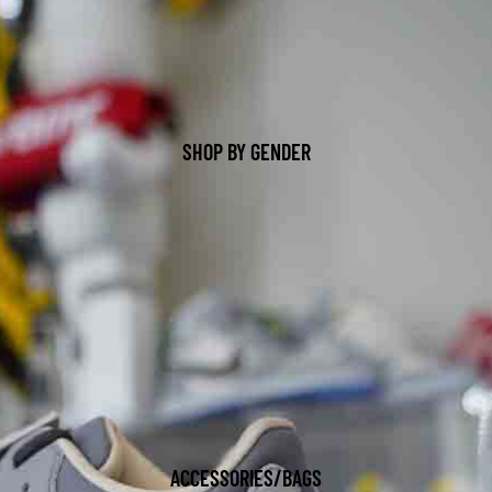
SHOP BY GENDER
ACCESSORIES/BAGS