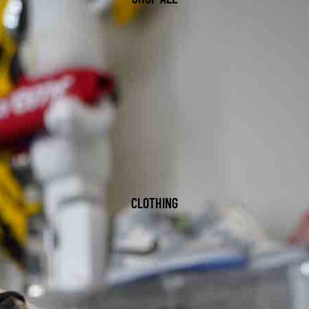
CLOTHING