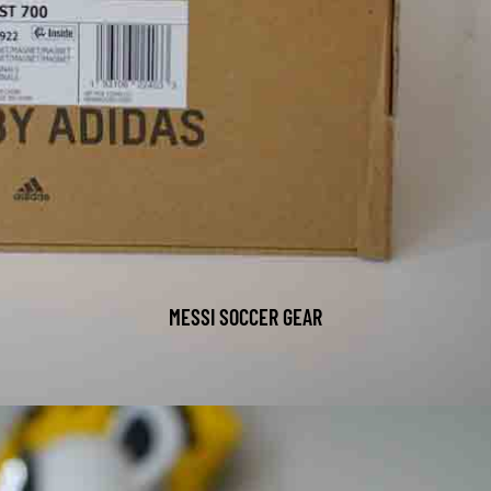
MESSI SOCCER GEAR