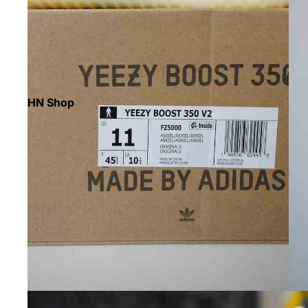
HN Shop