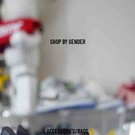
SHOP BY GENDER
ACCESSORIES/BAGS