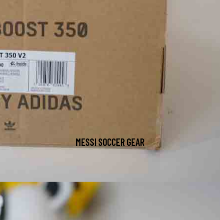
MESSI SOCCER GEAR