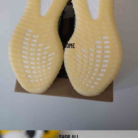
HOME
SHOP ALL