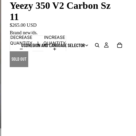
Yeezy 350 V2 Carbon Sz
11
$265.00 USD
Brand new/ds.
DECREASE
INCREASE
QUANTITY
QUANTITY
USD
REGION AND LANGUAGE SELECTOR
SOLD OUT