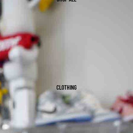
CLOTHING