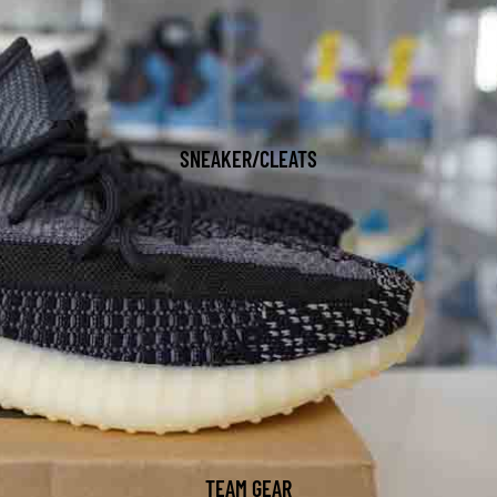
SNEAKER/CLEATS
TEAM GEAR