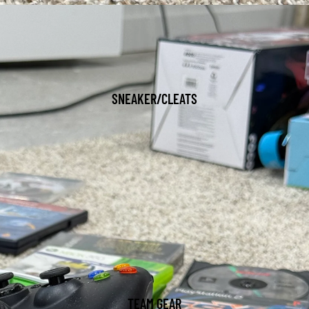
SNEAKER/CLEATS
TEAM GEAR