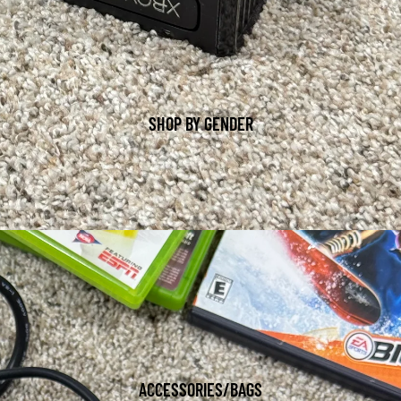
SHOP BY GENDER
ACCESSORIES/BAGS