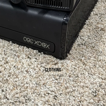
CLOTHING