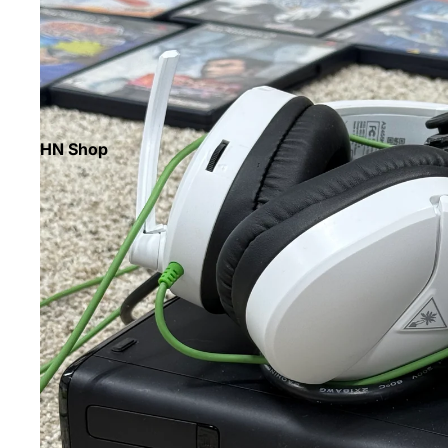
HN Shop