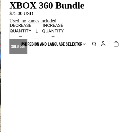
XBOX 360 Bundle
$75.00 USD
Used. no games included
DECREASE
INCREASE
QUANTITY
QUANTITY
USD
REGION AND LANGUAGE SELECTOR
SOLD OUT