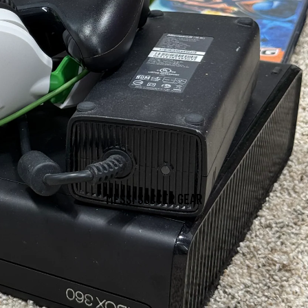
MESSI SOCCER GEAR