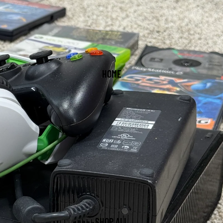
HOME
SHOP ALL