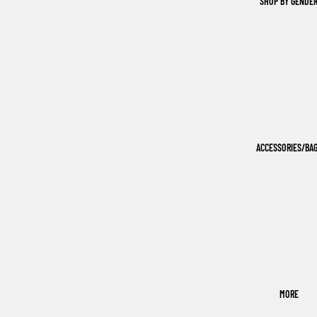
SHOP BY GENDE
ACCESSORIES/BA
MORE