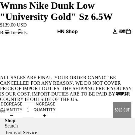
Wmns Nike Dunk Low
"University Gold" Sz 6.5W
$139.00 USD
HN Shop
HOME
Brand new/ds.
ALL SALES ARE FINAL. YOUR ORDER CANNOT BE
CANCELLED FOR ANY REASON. WE DO NOT COVER
PRICE OF IMPORT DUTIES. THE SHIPPING PRICE YOU PAY
SHOP ALL
IS OUR COST, IMPORT DUTIES ARE TO BE PAID BY YOUR
COUNTRY IF OUTSIDE OF THE US.
DECREASE
INCREASE
QUANTITY
QUANTITY
SOLD OUT
Shop
Search
Terms of Service