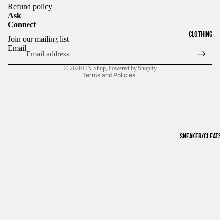
Refund policy
Ask
Connect
Refund policy
CLOTHING
Join our mailing list
Privacy policy
Email
Terms of service
© 2026
HN Shop
,
Powered by Shopify
Terms and Policies
SNEAKER/CLEAT