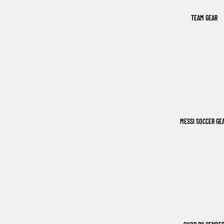
TEAM GEAR
MESSI SOCCER GE