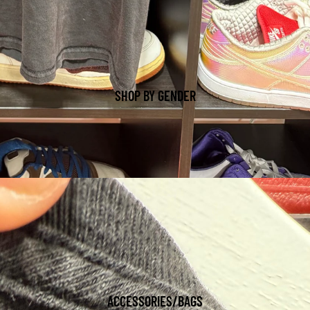
SHOP BY GENDER
ACCESSORIES/BAGS