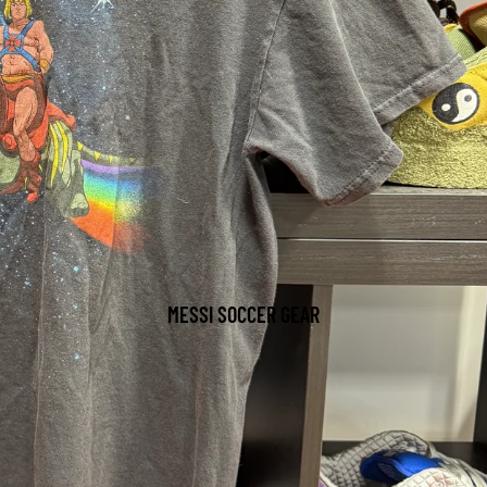
MESSI SOCCER GEAR