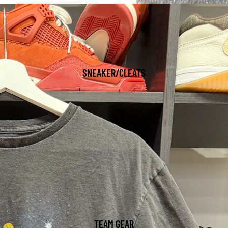
SNEAKER/CLEATS
TEAM GEAR