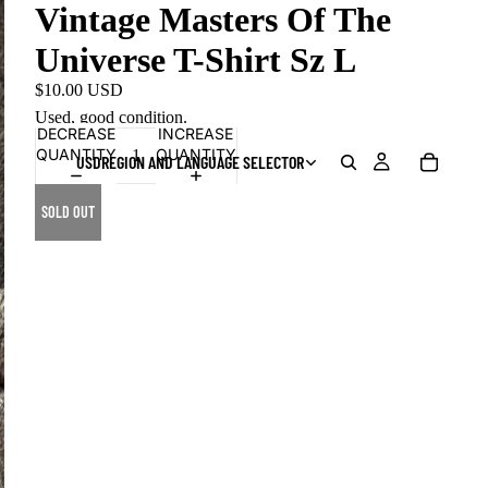
Vintage Masters Of The
Universe T-Shirt Sz L
$10.00 USD
Used, good condition.
DECREASE
INCREASE
QUANTITY
QUANTITY
USD
REGION AND LANGUAGE SELECTOR
SOLD OUT