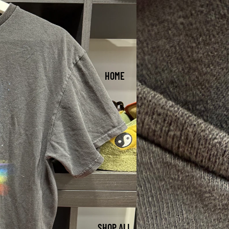
HOME
SHOP ALL