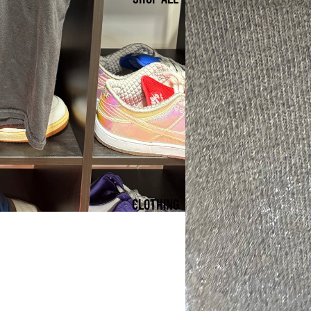
CLOTHING