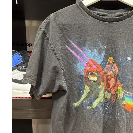
HN Shop