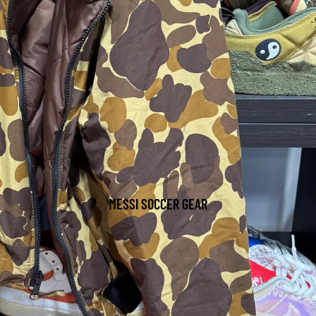
MESSI SOCCER GEAR