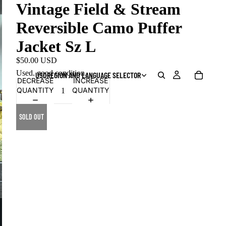
Vintage Field & Stream
Reversible Camo Puffer
Jacket Sz L
$50.00 USD
Used, good condition.
USD
REGION AND LANGUAGE SELECTOR
DECREASE
INCREASE
QUANTITY
QUANTITY
SOLD OUT