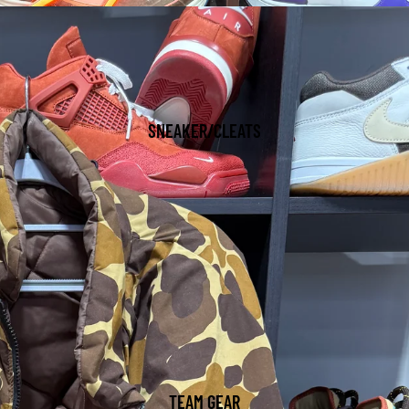
SNEAKER/CLEATS
TEAM GEAR