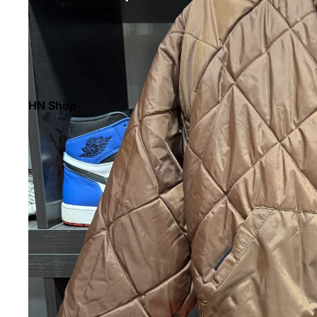
HN Shop