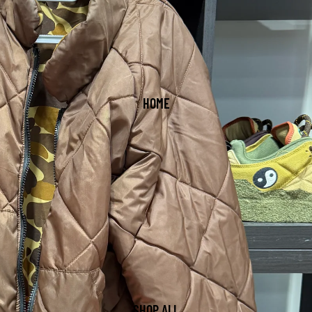
HOME
SHOP ALL