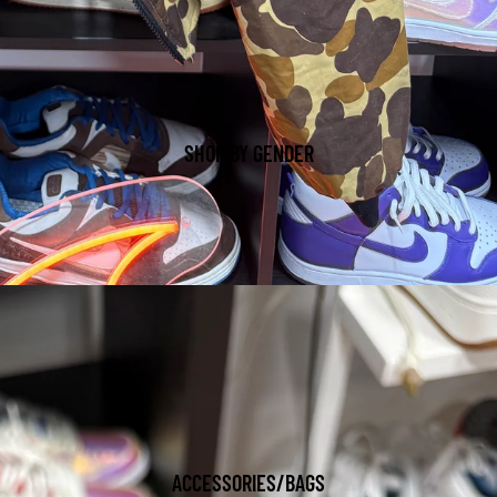
SHOP BY GENDER
ACCESSORIES/BAGS