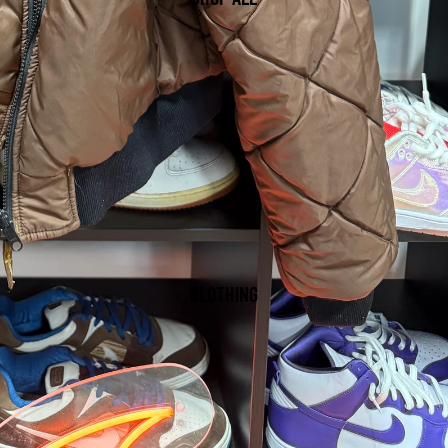
CLOTHING