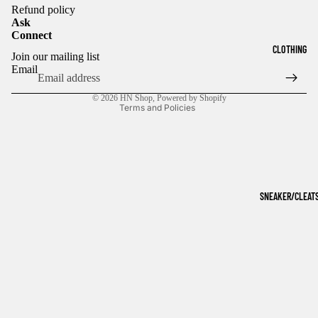
Refund policy
Ask
Connect
Refund policy
CLOTHING
Join our mailing list
Privacy policy
Email
Terms of service
© 2026
HN Shop
,
Powered by Shopify
Terms and Policies
SNEAKER/CLEAT