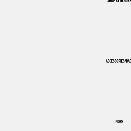
SHOP BY GENDE
ACCESSORIES/BA
MORE