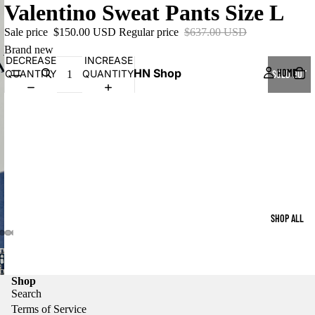
Valentino Sweat Pants Size L
Sale price
$150.00 USD
Regular price
$637.00 USD
Brand new
DECREASE
INCREASE
HN Shop
HOME
QUANTITY
QUANTITY
SOLD OUT
SHOP ALL
Shop
Search
Terms of Service