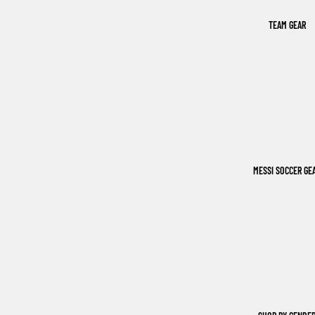
TEAM GEAR
MESSI SOCCER GE