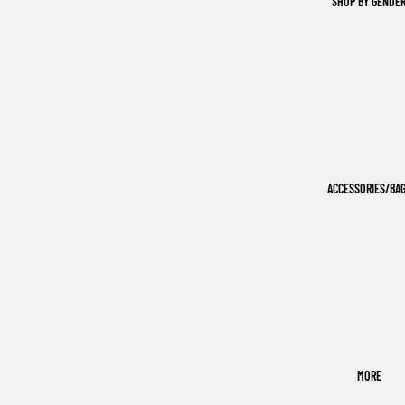
SHOP BY GENDE
ACCESSORIES/BA
MORE