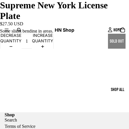
Supreme New York License
Plate
$27.50 USD
HN Shop
HOME
Some slight bending in areas.
DECREASE
INCREASE
QUANTITY
QUANTITY
SOLD OUT
SHOP ALL
Shop
Search
Terms of Service