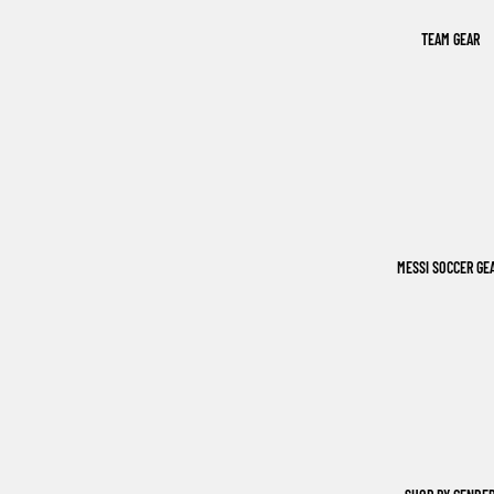
TEAM GEAR
MESSI SOCCER GE