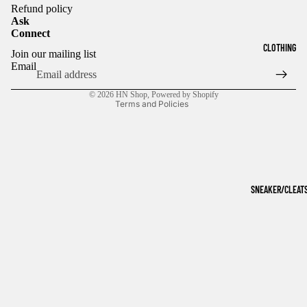
Refund policy
Ask
Connect
Refund policy
CLOTHING
Join our mailing list
Privacy policy
Email
Terms of service
© 2026
HN Shop
,
Powered by Shopify
Terms and Policies
SNEAKER/CLEAT