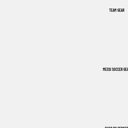
TEAM GEAR
MESSI SOCCER GE