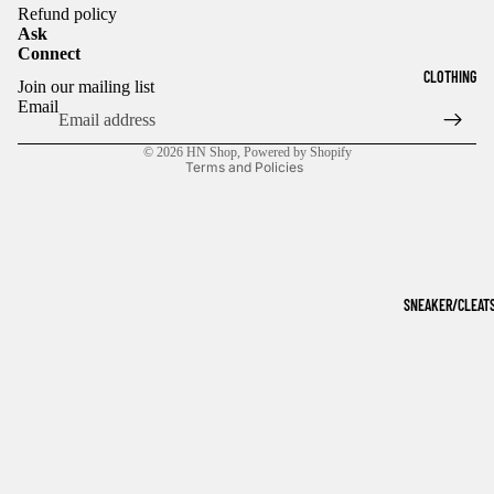
Refund policy
Ask
Connect
Refund policy
CLOTHING
Join our mailing list
Privacy policy
Email
Terms of service
© 2026
HN Shop
,
Powered by Shopify
Terms and Policies
SNEAKER/CLEAT