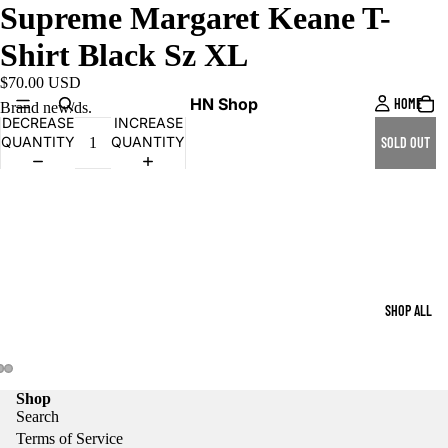
Supreme Margaret Keane T-
Shirt Black Sz XL
$70.00 USD
HN Shop
HOME
Brand new/ds.
DECREASE
INCREASE
QUANTITY
QUANTITY
SOLD OUT
SHOP ALL
Shop
Search
Terms of Service