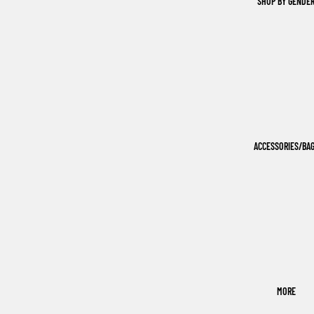
SHOP BY GENDE
ACCESSORIES/BA
MORE