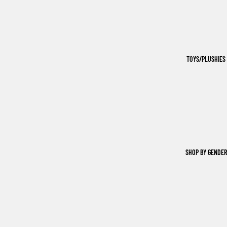
TOYS/PLUSHIES
SHOP BY GENDER