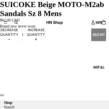
SUICOKE Beige MOTO-M2ab
Sandals Sz 8 Mens
$62.00 USD
HN Shop
HOME
Brand new never worn
DECREASE
INCREASE
QUANTITY
QUANTITY
SOLD OUT
SHOP ALL
Shop
Search