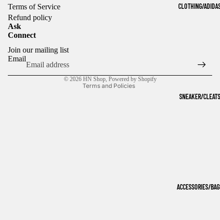
CLOTHING/ADIDA
Terms of Service
Refund policy
Ask
Connect
Refund policy
Join our mailing list
Privacy policy
Email
Terms of service
© 2026
HN Shop
,
Powered by Shopify
Terms and Policies
SNEAKER/CLEAT
ACCESSORIES/BAG