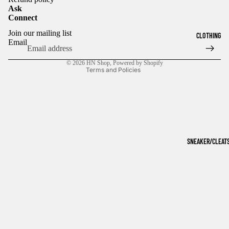
Ask
Connect
Refund policy
Join our mailing list
CLOTHING
Privacy policy
Email
Terms of service
© 2026
HN Shop
,
Powered by Shopify
Terms and Policies
SNEAKER/CLEAT