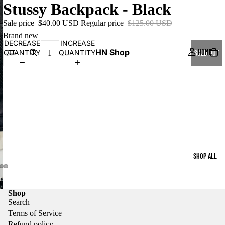
Stussy Backpack - Black
Sale price
$40.00 USD
Regular price
$125.00 USD
Brand new
DECREASE
INCREASE
HN Shop
HOME
QUANTITY
QUANTITY
SOLD OUT
SHOP ALL
Shop
Search
Terms of Service
Refund policy