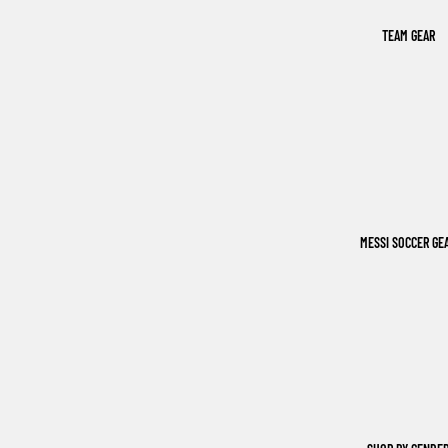
TEAM GEAR
MESSI SOCCER GE