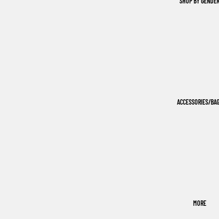
SHOP BY GENDE
ACCESSORIES/BA
MORE