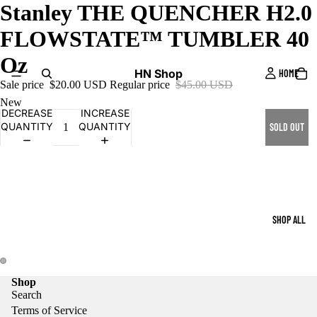
Stanley THE QUENCHER H2.0
FLOWSTATE™ TUMBLER 40
Oz
HN Shop
HOME
Sale price
$20.00 USD
Regular price
$45.00 USD
New
DECREASE
INCREASE
QUANTITY
QUANTITY
SOLD OUT
SHOP ALL
Shop
Search
Terms of Service