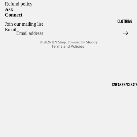
Refund policy
Ask
Connect
Refund policy
CLOTHING
Join our mailing list
Privacy policy
Email
Terms of service
© 2026
HN Shop
,
Powered by Shopify
Terms and Policies
SNEAKER/CLEAT