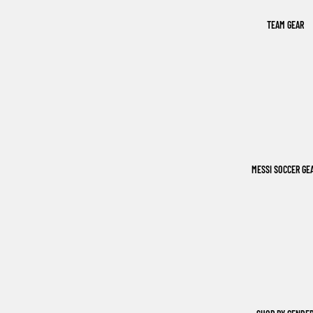
TEAM GEAR
MESSI SOCCER GE