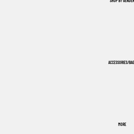
SHOP BY GENDE
ACCESSORIES/BA
MORE