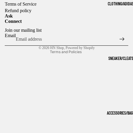
CLOTHING/ADIDA
Terms of Service
Refund policy
Ask
Connect
Refund policy
Join our mailing list
Privacy policy
Email
Terms of service
© 2026
HN Shop
,
Powered by Shopify
Terms and Policies
SNEAKER/CLEAT
ACCESSORIES/BAG