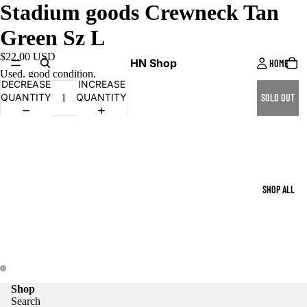
Stadium goods Crewneck Tan
Green Sz L
$22.00 USD
HN Shop
HOME
Used, good condition.
DECREASE
INCREASE
QUANTITY
QUANTITY
SOLD OUT
SHOP ALL
Shop
Search