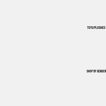
TOYS/PLUSHIES
SHOP BY GENDER