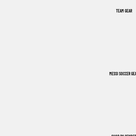
TEAM GEAR
MESSI SOCCER GE