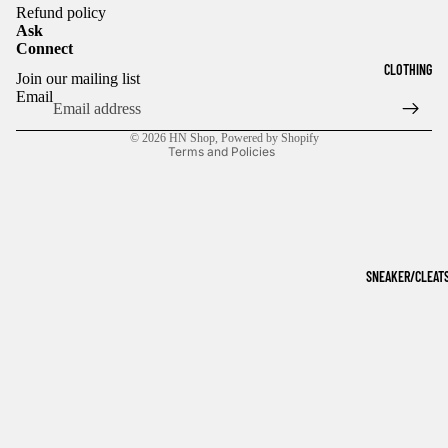
Refund policy
Ask
Connect
Refund policy
CLOTHING
Join our mailing list
Privacy policy
Email
Terms of service
© 2026
HN Shop
,
Powered by Shopify
Terms and Policies
SNEAKER/CLEAT