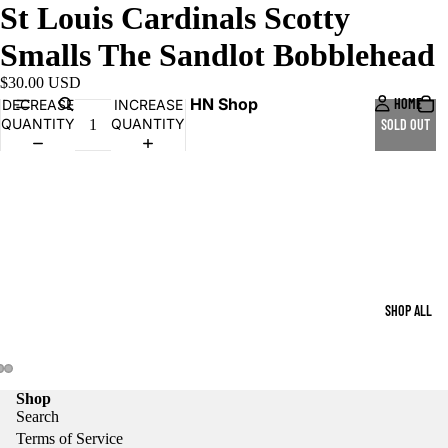
St Louis Cardinals Scotty
Smalls The Sandlot Bobblehead
$30.00 USD
HN Shop
HOME
DECREASE
INCREASE
QUANTITY
QUANTITY
SOLD OUT
SHOP ALL
Shop
Search
Terms of Service