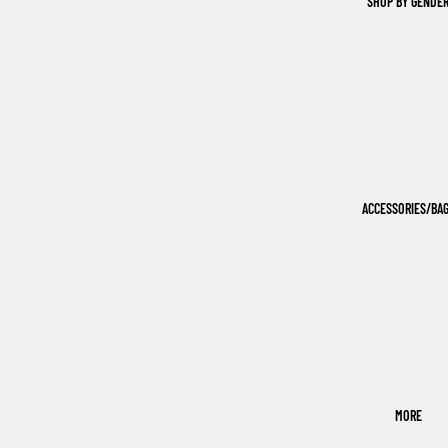
SHOP BY GENDE
ACCESSORIES/BA
MORE