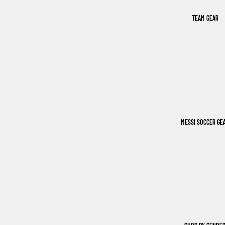
TEAM GEAR
MESSI SOCCER GE