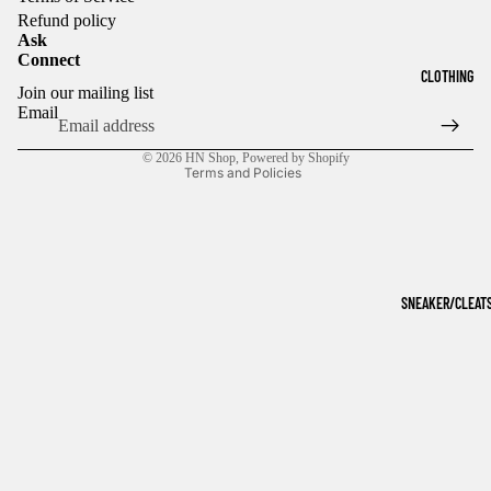
Refund policy
Ask
Connect
Refund policy
CLOTHING
Join our mailing list
Privacy policy
Email
Terms of service
© 2026
HN Shop
,
Powered by Shopify
Terms and Policies
SNEAKER/CLEAT