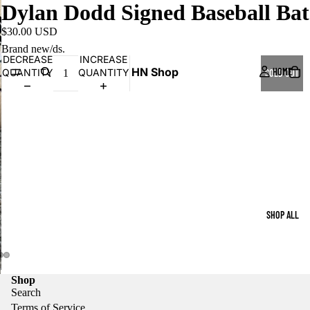
Dylan Dodd Signed Baseball Bat
$30.00 USD
Brand new/ds.
DECREASE
INCREASE
HN Shop
HOME
QUANTITY
QUANTITY
SOLD OUT
SHOP ALL
Shop
Search
Terms of Service