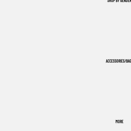
SHOP BY GENDE
ACCESSORIES/BA
MORE