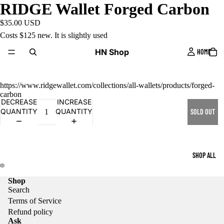
RIDGE Wallet Forged Carbon
$35.00 USD
Costs $125 new. It is slightly used
HN Shop
HOME
https://www.ridgewallet.com/collections/all-wallets/products/forged-
carbon
DECREASE
INCREASE
QUANTITY
QUANTITY
SOLD OUT
SHOP ALL
Shop
Search
Terms of Service
Refund policy
Ask