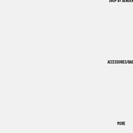
SHOP BY GENDE
ACCESSORIES/BA
MORE