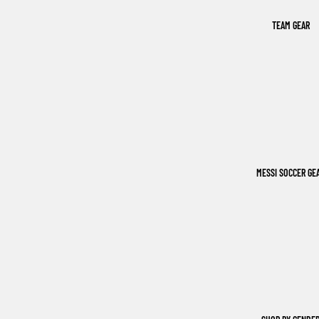
TEAM GEAR
MESSI SOCCER GE