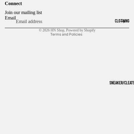
Connect
Refund policy
Join our mailing list
Privacy policy
Email
CLOTHING
Terms of service
© 2026
HN Shop
,
Powered by Shopify
Terms and Policies
SNEAKER/CLEAT