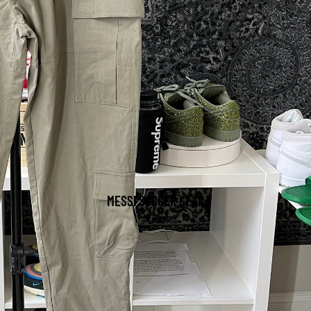
MESSI SOCCER GEAR