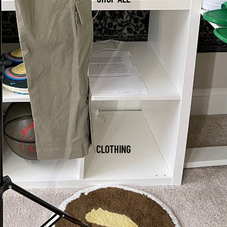
CLOTHING