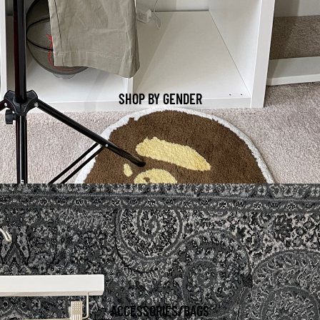
SHOP BY GENDER
ACCESSORIES/BAGS