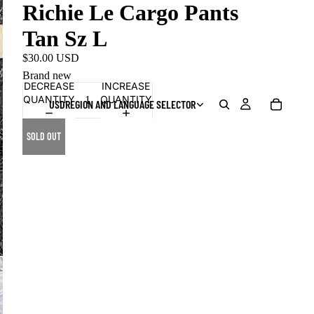
Richie Le Cargo Pants
Tan Sz L
$30.00 USD
Brand new
DECREASE
INCREASE
QUANTITY
QUANTITY
USD
REGION AND LANGUAGE SELECTOR
SOLD OUT