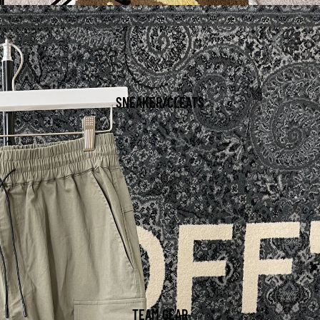
SNEAKER/CLEATS
TEAM GEAR