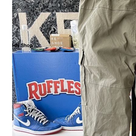
HN Shop