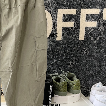
HOME
SHOP ALL