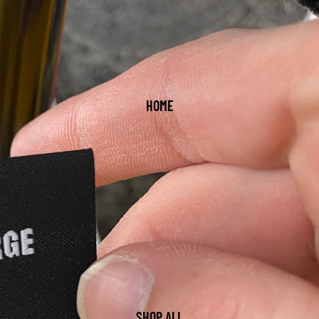
HOME
SHOP ALL