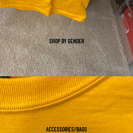
SHOP BY GENDER
ACCESSORIES/BAGS