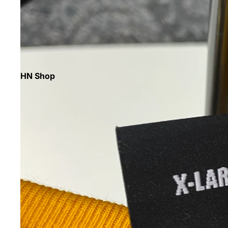
HN Shop