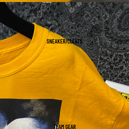
SNEAKER/CLEATS
TEAM GEAR