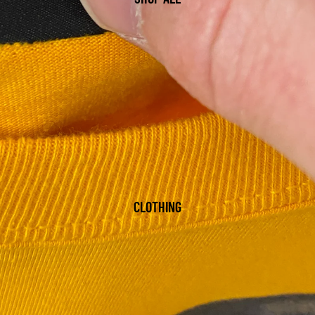
CLOTHING