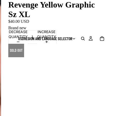
Revenge Yellow Graphic
Sz XL
$40.00 USD
Brand new
DECREASE
INCREASE
QUANTITY
QUANTITY
USD
REGION AND LANGUAGE SELECTOR
SOLD OUT