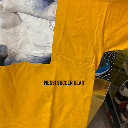
MESSI SOCCER GEAR