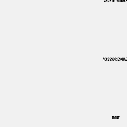
SHOP BY GENDE
ACCESSORIES/BA
MORE