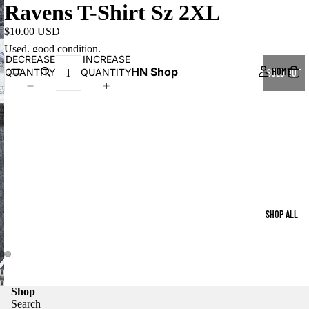
Ravens T-Shirt Sz 2XL
$10.00 USD
Used, good condition.
DECREASE
INCREASE
HN Shop
HOME
QUANTITY
QUANTITY
SOLD OUT
SHOP ALL
Shop
Search