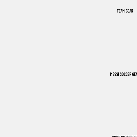
TEAM GEAR
MESSI SOCCER GE