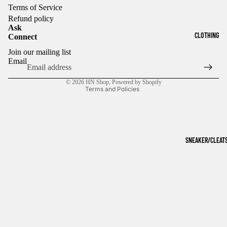
Terms of Service
Refund policy
Ask
CLOTHING
Connect
Refund policy
Join our mailing list
Privacy policy
Email
Terms of service
© 2026
HN Shop
,
Powered by Shopify
Terms and Policies
SNEAKER/CLEAT