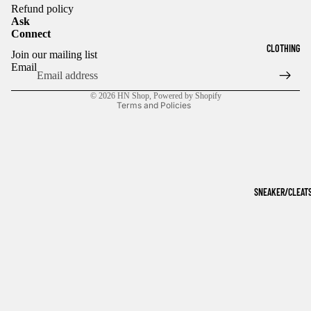
Refund policy
Ask
Connect
Refund policy
CLOTHING
Join our mailing list
Privacy policy
Email
Terms of service
© 2026
HN Shop
,
Powered by Shopify
Terms and Policies
SNEAKER/CLEAT