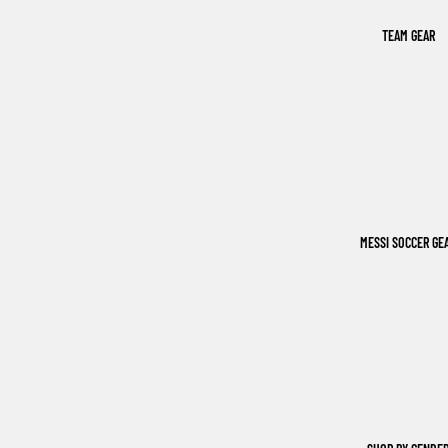
TEAM GEAR
MESSI SOCCER GE