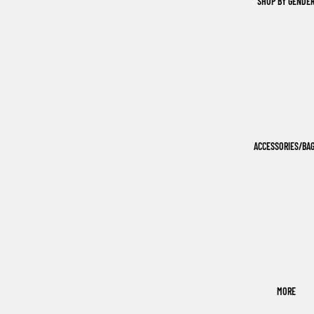
SHOP BY GENDE
ACCESSORIES/BA
MORE