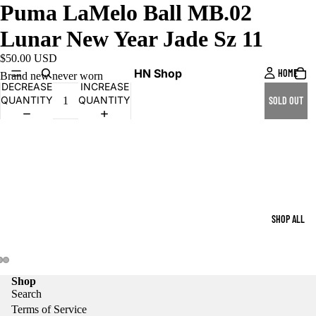
Puma LaMelo Ball MB.02
Lunar New Year Jade Sz 11
$50.00 USD
HN Shop
HOME
Brand new never worn
DECREASE
INCREASE
QUANTITY
QUANTITY
SOLD OUT
SHOP ALL
Shop
Search
Terms of Service