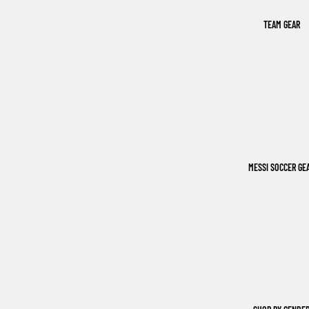
TEAM GEAR
MESSI SOCCER GE