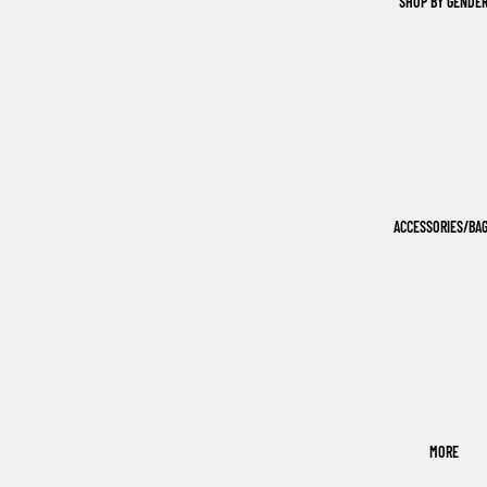
SHOP BY GENDE
ACCESSORIES/BA
MORE