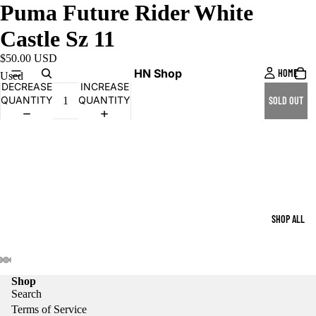
Puma Future Rider White
Castle Sz 11
$50.00 USD
HN Shop
HOME
Used
DECREASE
INCREASE
QUANTITY
QUANTITY
SOLD OUT
SHOP ALL
Shop
Search
Terms of Service