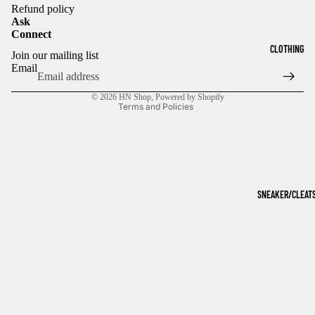
Refund policy
Ask
Connect
Refund policy
CLOTHING
Join our mailing list
Privacy policy
Email
Terms of service
© 2026
HN Shop
,
Powered by Shopify
Terms and Policies
SNEAKER/CLEAT