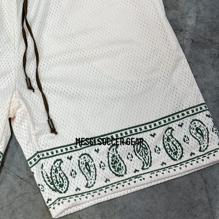
MESSI SOCCER GEAR