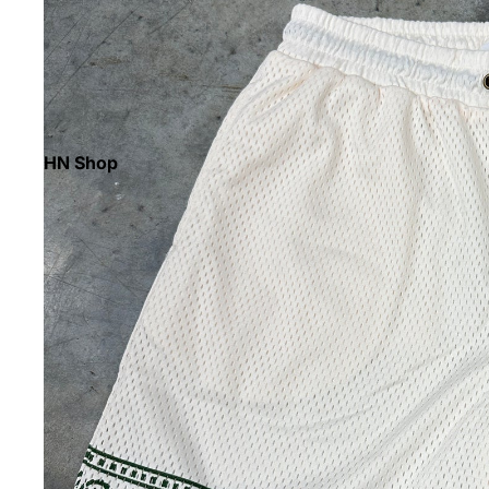
HN Shop