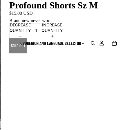
Profound Shorts Sz M
$15.00 USD
Brand new never worn
DECREASE
INCREASE
QUANTITY
QUANTITY
USD
REGION AND LANGUAGE SELECTOR
SOLD OUT