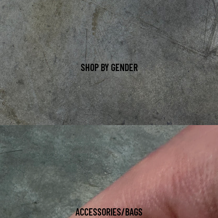
SHOP BY GENDER
ACCESSORIES/BAGS