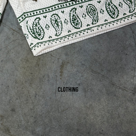
CLOTHING