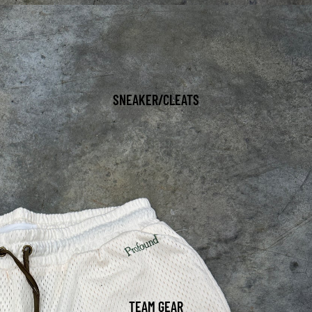
SNEAKER/CLEATS
TEAM GEAR