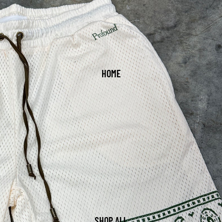
HOME
SHOP ALL