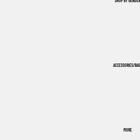
SHOP BY GENDE
ACCESSORIES/BA
MORE