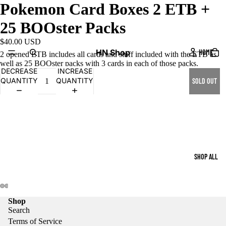
Pokemon Card Boxes 2 ETB +
25 BOOster Packs
$40.00 USD
HN Shop
HOME
2 opened ETB includes all cards and stuff included with the ETB as
well as 25 BOOster packs with 3 cards in each of those packs.
DECREASE
INCREASE
QUANTITY
QUANTITY
SOLD OUT
SHOP ALL
Shop
Search
Terms of Service