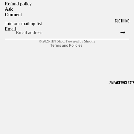
Refund policy
Ask
Connect
Refund policy
CLOTHING
Join our mailing list
Privacy policy
Email
Terms of service
© 2026
HN Shop
,
Powered by Shopify
Terms and Policies
SNEAKER/CLEAT