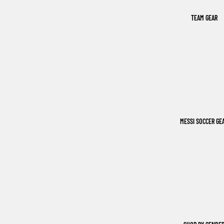
TEAM GEAR
MESSI SOCCER GE