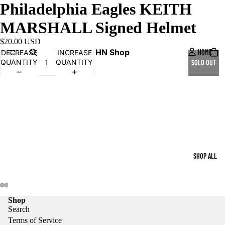
Philadelphia Eagles KEITH
MARSHALL Signed Helmet
$20.00 USD
HN Shop
HOME
DECREASE
INCREASE
QUANTITY
QUANTITY
SOLD OUT
SHOP ALL
Shop
Search
Terms of Service