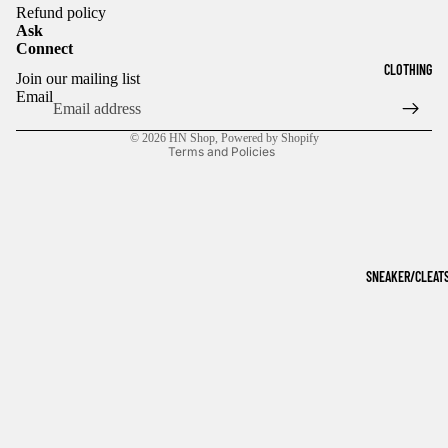
Refund policy
Ask
Connect
Refund policy
CLOTHING
Join our mailing list
Privacy policy
Email
Terms of service
© 2026
HN Shop
,
Powered by Shopify
Terms and Policies
SNEAKER/CLEAT