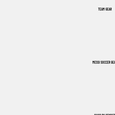
TEAM GEAR
MESSI SOCCER GE