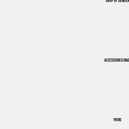
SHOP BY GENDE
ACCESSORIES/BA
MORE