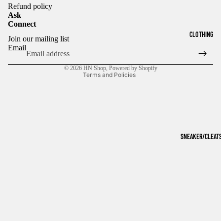
Refund policy
Ask
Connect
Refund policy
CLOTHING
Join our mailing list
Privacy policy
Email
Terms of service
© 2026
HN Shop
,
Powered by Shopify
Terms and Policies
SNEAKER/CLEAT