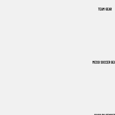
TEAM GEAR
MESSI SOCCER GE