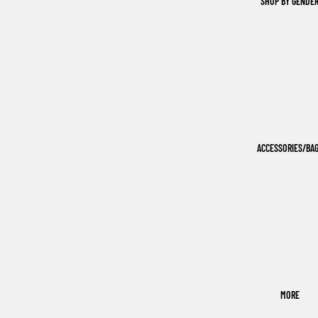
SHOP BY GENDE
ACCESSORIES/BA
MORE