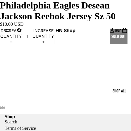
Philadelphia Eagles Desean
Jackson Reebok Jersey Sz 50
$10.00 USD
HN Shop
HOME
DECREASE
INCREASE
QUANTITY
QUANTITY
SOLD OUT
SHOP ALL
Shop
Search
Terms of Service