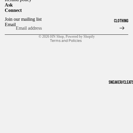
Ask
Connect
Refund policy
Join our mailing list
CLOTHING
Privacy policy
Email
Terms of service
© 2026
HN Shop
,
Powered by Shopify
Terms and Policies
SNEAKER/CLEAT