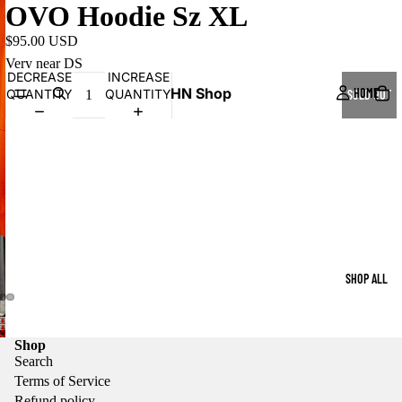
OVO Hoodie Sz XL
$95.00 USD
Very near DS
DECREASE
INCREASE
HN Shop
HOME
QUANTITY
QUANTITY
SOLD OUT
SHOP ALL
Shop
Search
Terms of Service
Refund policy