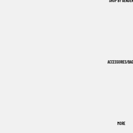
SHOP BY GENDE
ACCESSORIES/BA
MORE