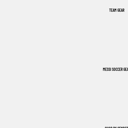
TEAM GEAR
MESSI SOCCER GE