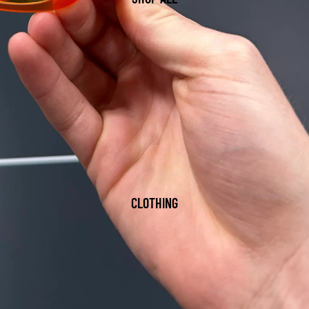
CLOTHING