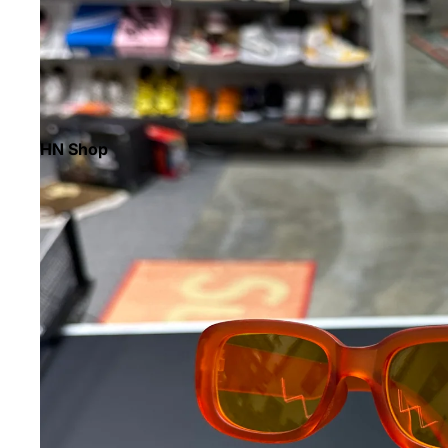
HN Shop