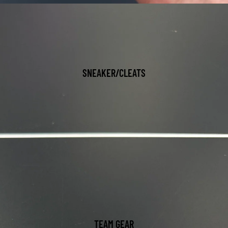
SNEAKER/CLEATS
TEAM GEAR