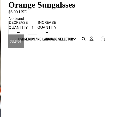
Orange Sungalsses
$6.00 USD
No brand
DECREASE
INCREASE
QUANTITY
QUANTITY
USD
REGION AND LANGUAGE SELECTOR
SOLD OUT