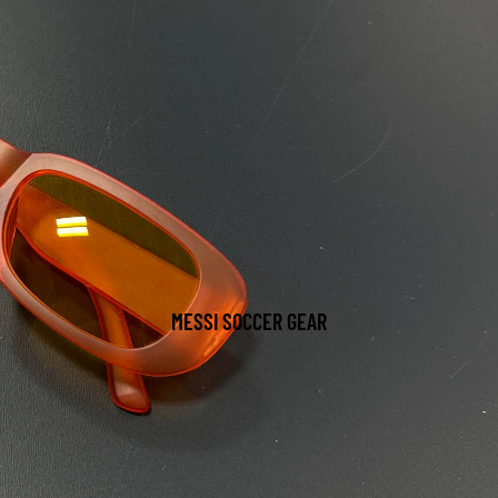
MESSI SOCCER GEAR