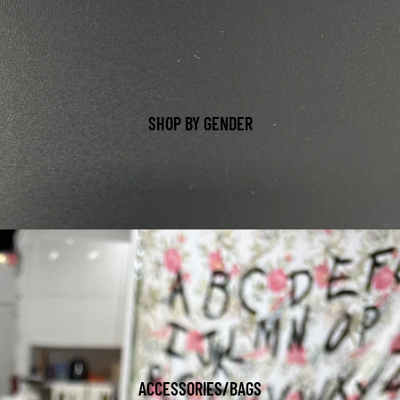
SHOP BY GENDER
ACCESSORIES/BAGS