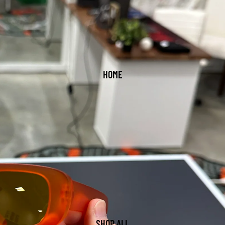
HOME
SHOP ALL