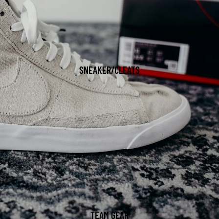
SNEAKER/CLEATS
TEAM GEAR