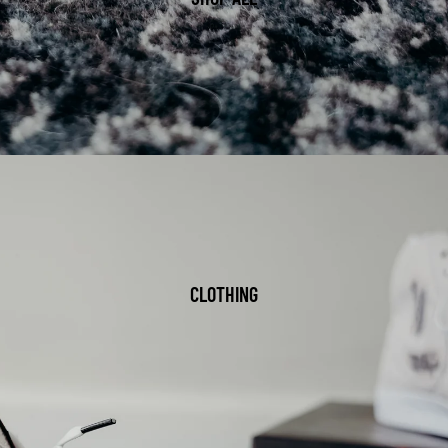
CLOTHING