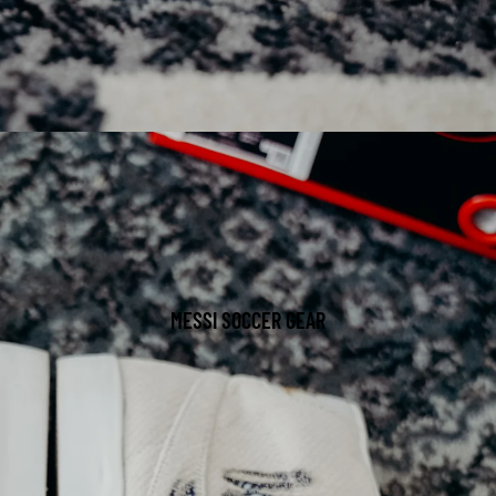
MESSI SOCCER GEAR