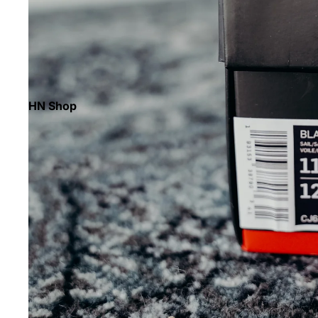
HN Shop