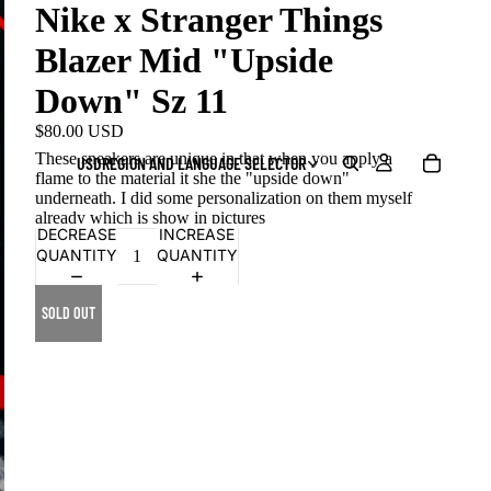
Nike x Stranger Things
Blazer Mid "Upside
Down" Sz 11
$80.00 USD
These sneakers are unique in that when you apply a
USD
REGION AND LANGUAGE SELECTOR
flame to the material it she the "upside down"
underneath. I did some personalization on them myself
already which is show in pictures
DECREASE
INCREASE
QUANTITY
QUANTITY
SOLD OUT