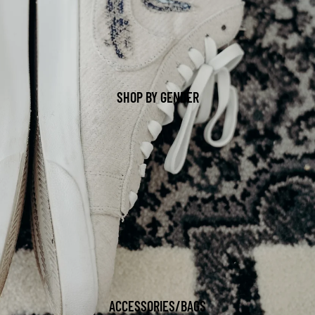
SHOP BY GENDER
ACCESSORIES/BAGS