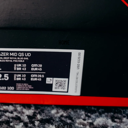
HOME
SHOP ALL