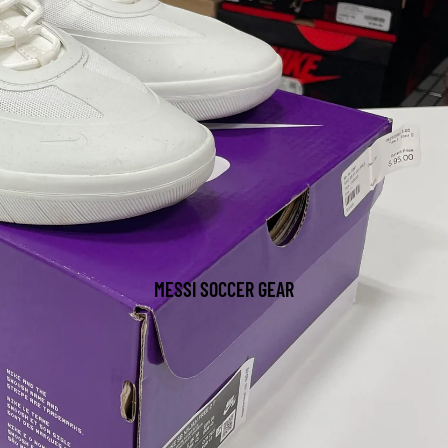
MESSI SOCCER GEAR