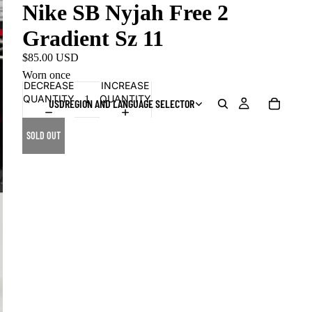
Nike SB Nyjah Free 2
Gradient Sz 11
$85.00 USD
Worn once
DECREASE
INCREASE
QUANTITY
QUANTITY
USD
REGION AND LANGUAGE SELECTOR
SOLD OUT