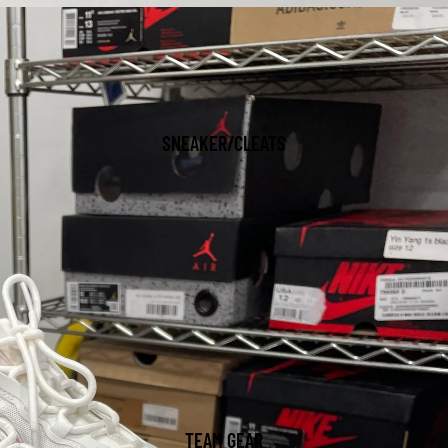
SNEAKER/CLEATS
TEAM GEAR