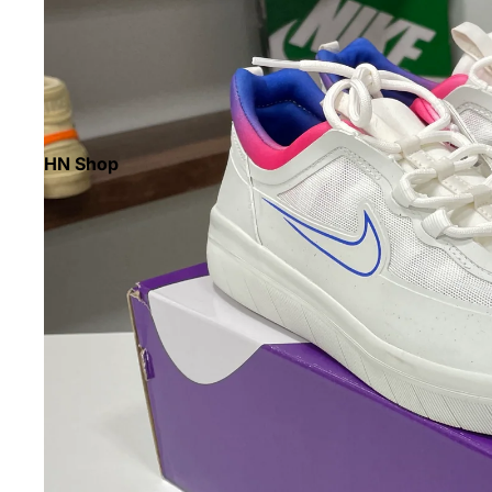
HN Shop