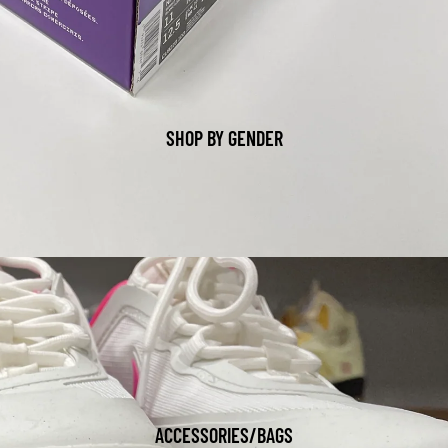
SHOP BY GENDER
ACCESSORIES/BAGS