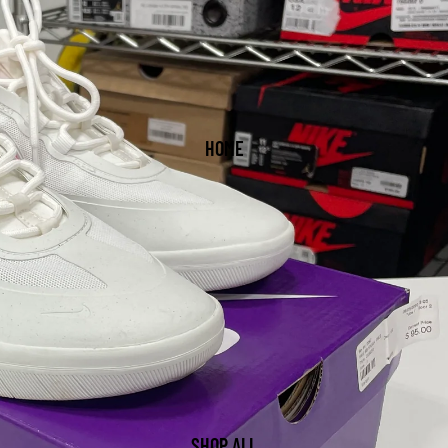
HOME
SHOP ALL