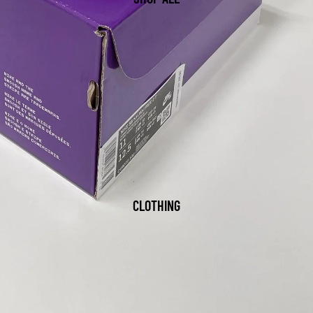
CLOTHING