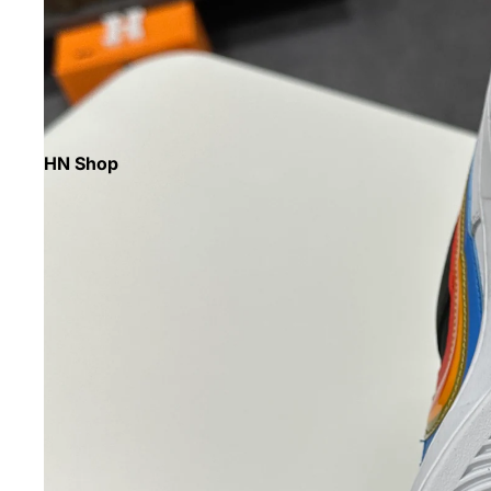
HN Shop