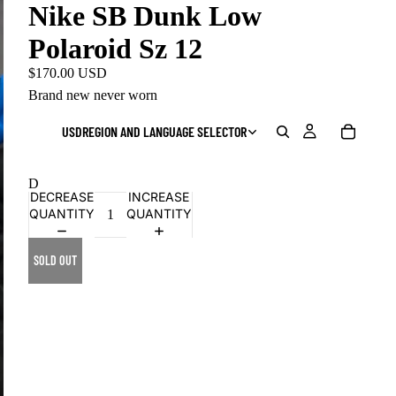
Nike SB Dunk Low
Polaroid Sz 12
$170.00 USD
Brand new never worn
USD
REGION AND LANGUAGE SELECTOR
D
DECREASE
INCREASE
QUANTITY
QUANTITY
SOLD OUT