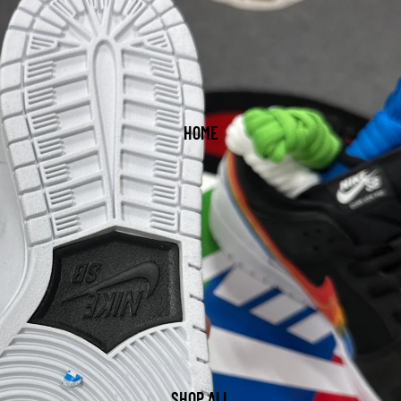
HOME
SHOP ALL