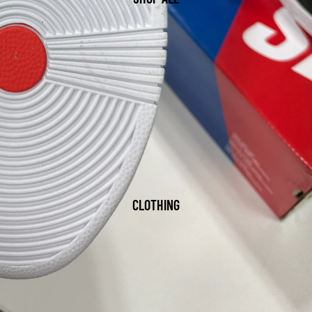
CLOTHING