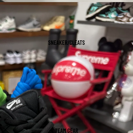
SNEAKER/CLEATS
TEAM GEAR