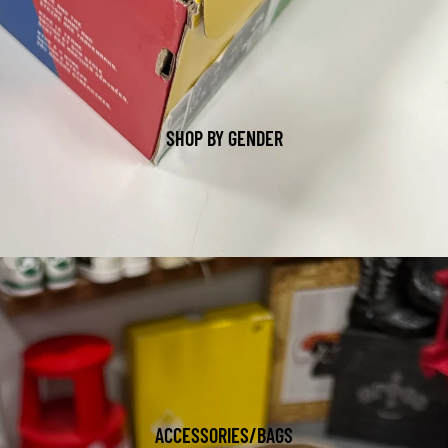
SHOP BY GENDER
ACCESSORIES/BAGS