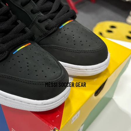
MESSI SOCCER GEAR