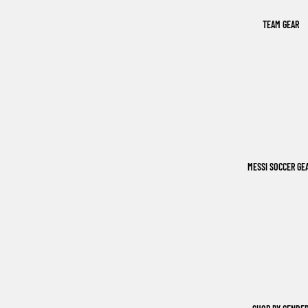
TEAM GEAR
MESSI SOCCER GE