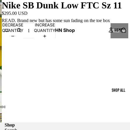
Nike SB Dunk Low FTC Sz 11
$295.00 USD
READ. Brand new but has some sun fading on the toe box
DECREASE
INCREASE
HN Shop
HOME
QUANTITY
QUANTITY
SOLD OUT
SHOP ALL
Shop