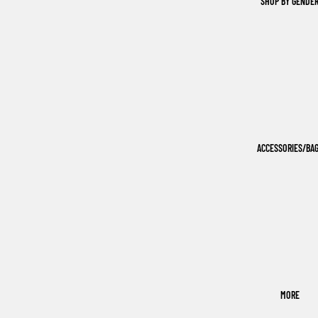
SHOP BY GENDE
ACCESSORIES/BA
MORE