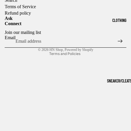
Search
Terms of Service
Refund policy
Ask
CLOTHING
Connect
Refund policy
Join our mailing list
Privacy policy
Email
Terms of service
© 2026
HN Shop
,
Powered by Shopify
Terms and Policies
SNEAKER/CLEAT