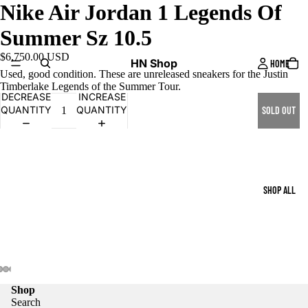
Nike Air Jordan 1 Legends Of
Summer Sz 10.5
$6,750.00 USD
HN Shop
HOME
Used, good condition. These are unreleased sneakers for the Justin
Timberlake Legends of the Summer Tour.
DECREASE
INCREASE
QUANTITY
QUANTITY
SOLD OUT
SHOP ALL
Shop
Search