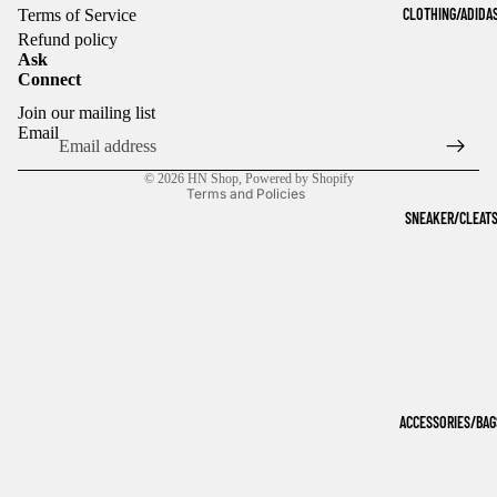
CLOTHING/ADIDA
Terms of Service
Refund policy
Ask
Connect
Refund policy
Join our mailing list
Privacy policy
Email
Terms of service
© 2026
HN Shop
,
Powered by Shopify
Terms and Policies
SNEAKER/CLEAT
ACCESSORIES/BAG