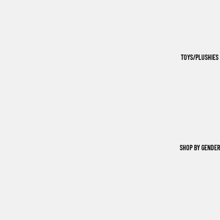
TOYS/PLUSHIES
SHOP BY GENDER