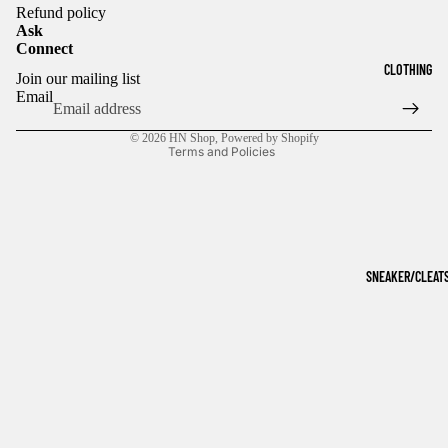
Refund policy
Ask
Connect
Refund policy
CLOTHING
Join our mailing list
Privacy policy
Email
Terms of service
© 2026
HN Shop
,
Powered by Shopify
Terms and Policies
SNEAKER/CLEAT