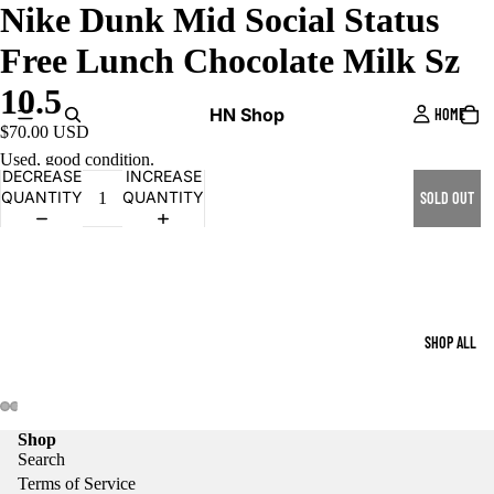
Nike Dunk Mid Social Status
Free Lunch Chocolate Milk Sz
10.5
HN Shop
HOME
$70.00 USD
Used, good condition.
DECREASE
INCREASE
QUANTITY
QUANTITY
SOLD OUT
SHOP ALL
Shop
Search
Terms of Service