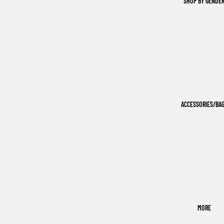
SHOP BY GENDE
ACCESSORIES/BA
MORE