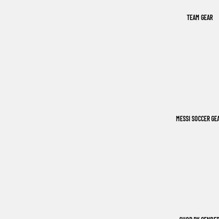
TEAM GEAR
MESSI SOCCER GE