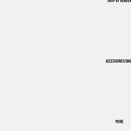
SHOP BY GENDE
ACCESSORIES/BA
MORE