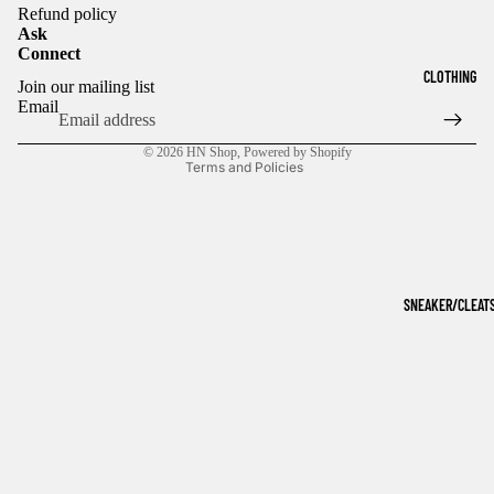
Refund policy
Ask
Connect
Refund policy
CLOTHING
Join our mailing list
Privacy policy
Email
Terms of service
© 2026
HN Shop
,
Powered by Shopify
Terms and Policies
SNEAKER/CLEAT