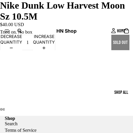
Nike Dunk Low Harvest Moon
Sz 10.5M
$40.00 USD
HN Shop
HOME
Tried on. No box
DECREASE
INCREASE
QUANTITY
QUANTITY
SOLD OUT
SHOP ALL
Shop
Search
Terms of Service