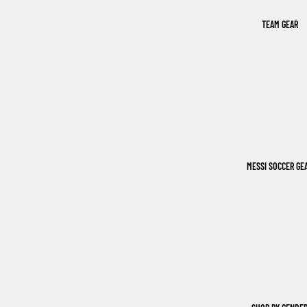
TEAM GEAR
MESSI SOCCER GE