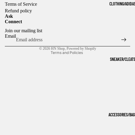
CLOTHING/ADIDA
Terms of Service
Refund policy
Ask
Connect
Refund policy
Join our mailing list
Privacy policy
Email
Terms of service
© 2026
HN Shop
,
Powered by Shopify
Terms and Policies
SNEAKER/CLEAT
ACCESSORIES/BAG