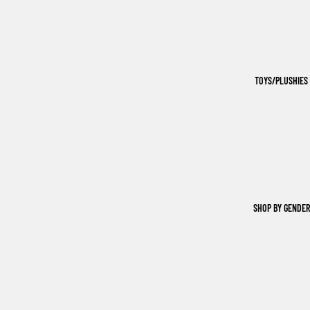
TOYS/PLUSHIES
SHOP BY GENDER