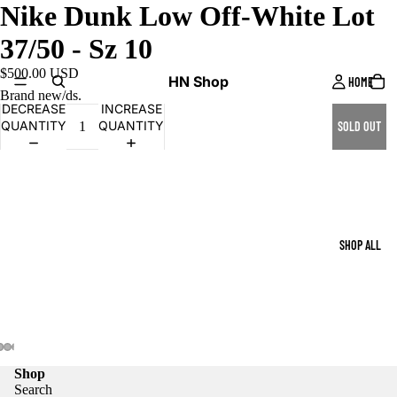
Nike Dunk Low Off-White Lot
37/50 - Sz 10
$500.00 USD
HN Shop
HOME
Brand new/ds.
DECREASE
INCREASE
QUANTITY
QUANTITY
SOLD OUT
SHOP ALL
Shop
Search