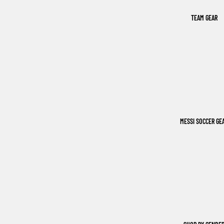
TEAM GEAR
MESSI SOCCER GE