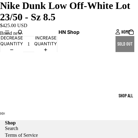
Nike Dunk Low Off-White Lot
23/50 - Sz 8.5
$425.00 USD
HN Shop
HOME
Brand new
DECREASE
INCREASE
QUANTITY
QUANTITY
SOLD OUT
SHOP ALL
Shop
Search
Terms of Service