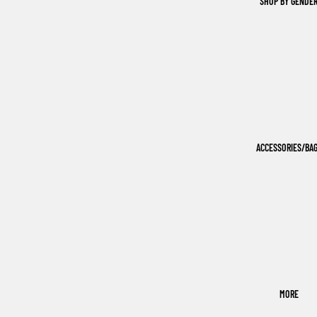
SHOP BY GENDE
ACCESSORIES/BA
MORE