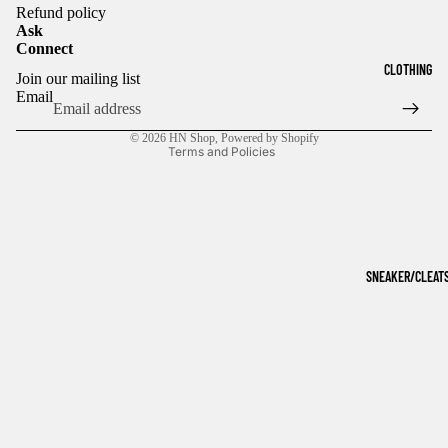
Refund policy
Ask
Connect
Refund policy
CLOTHING
Join our mailing list
Privacy policy
Email
Terms of service
© 2026
HN Shop
,
Powered by Shopify
Terms and Policies
SNEAKER/CLEAT